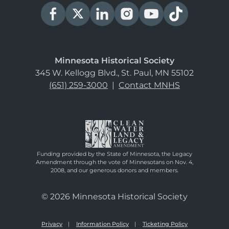
Minnesota Historical Society
345 W. Kellogg Blvd., St. Paul, MN 55102
(651) 259-3000
|
Contact MNHS
Funding provided by the State of Minnesota, the Legacy
Amendment through the vote of Minnesotans on Nov. 4,
2008, and our generous donors and members.
© 2026 Minnesota Historical Society
Privacy
Information Policy
Ticketing Policy