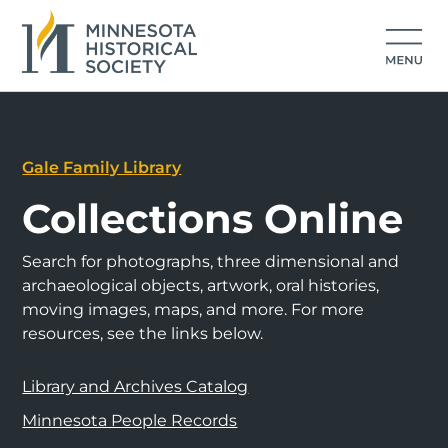
Gale Family Library
Collections Online
Search for photographs, three dimensional and
archaeological objects, artwork, oral histories,
moving images, maps, and more. For more
resources, see the links below.
Library and Archives Catalog
Minnesota People Records