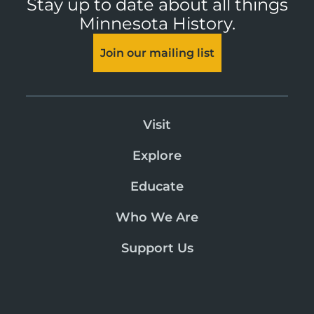
Stay up to date about all things
Minnesota History.
Join our mailing list
Visit
Explore
Educate
Who We Are
Support Us