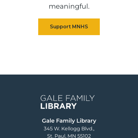
meaningful.
Image
Gale Family Library
345 W. Kellogg Blvd.
St. Paul
,
MN
55102