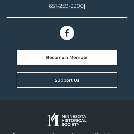
651-259-3300
|
Become a Member
Support Us