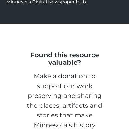
Minnesota Digital Newspaper Hub
Found this resource
valuable?
Make a donation to
support our work
preserving and sharing
the places, artifacts and
stories that make
Minnesota’s history