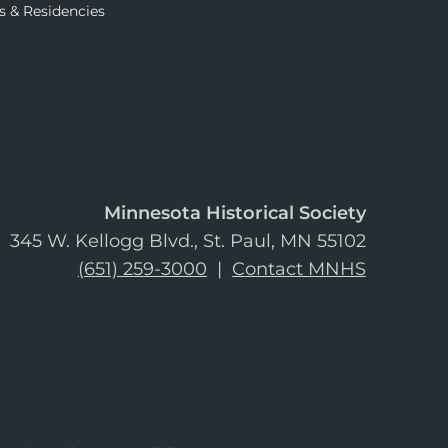
s & Residencies
Minnesota Historical Society
345 W. Kellogg Blvd., St. Paul, MN 55102
(651) 259-3000
|
Contact MNHS