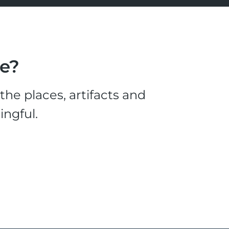
le?
he places, artifacts and
ingful.