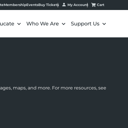
My Account
Cart
te
Membership
Events
Buy Tickets
ucate
Who We Are
Support Us
images, maps, and more. For more resources, see