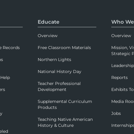
Educate
Who We
Overview
Overview
e Records
Free Classroom Materials
Mission, Vi
Strategic P
ns
Northern Lights
Leadershi
National History Day
 Help
Reports
Teacher Professional
ers
Development
Exhibits To
Supplemental Curriculum
Media Ro
Products
ry
Jobs
Teaching Native American
History & Culture
Internship
eled