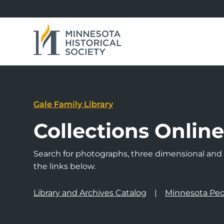
Gale Family Library
Collections Onlin
Search for photographs, three dimensional and a
the links below.
Library and Archives Catalog
Minnesota Peo