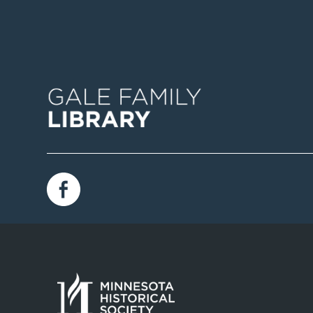
Image