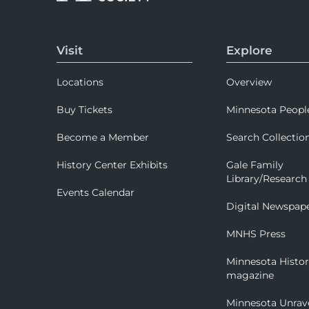
Visit
Explore
Locations
Overview
Buy Tickets
Minnesota Peopl
Become a Member
Search Collectio
History Center Exhibits
Gale Family
Library/Research
Events Calendar
Digital Newspap
MNHS Press
Minnesota Histo
magazine
Minnesota Unrav