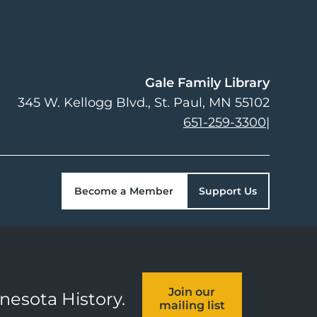
Gale Family Library
345 W. Kellogg Blvd.
St. Paul
,
MN
55102
651-259-3300
|
Become a Member
Support Us
Join our
nnesota History.
mailing list