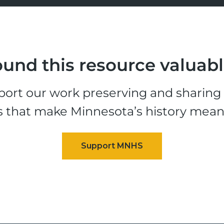
und this resource valuab
ort our work preserving and sharing t
s that make Minnesota’s history mean