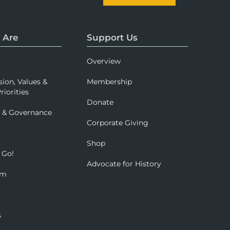
 Are
Support Us
Overview
sion, Values &
Membership
riorities
Donate
p & Governance
Corporate Giving
Shop
 Go!
Advocate for History
om
s