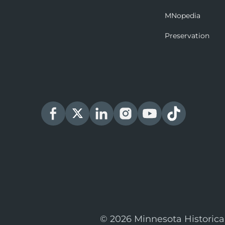
MNopedia
Preservation
© 2026 Minnesota Historica