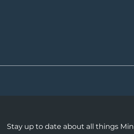
Stay up to date about all things Mi