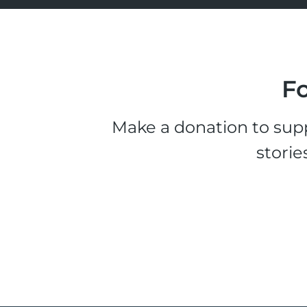
Fo
Make a donation to supp
storie