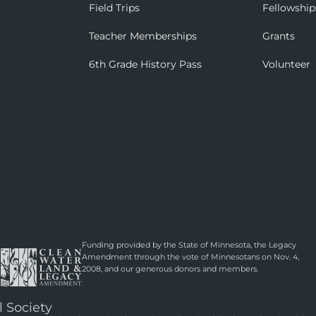
Field Trips
Fellowship
Teacher Memberships
Grants
6th Grade History Pass
Volunteer
Funding provided by the State of Minnesota, the Legacy
Amendment through the vote of Minnesotans on Nov. 4,
2008, and our generous donors and members.
l Society