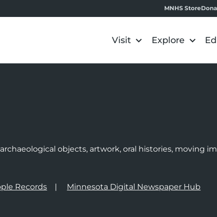
MNHS Store
Dona
Visit
Explore
Ed
e
rchaeological objects, artwork, oral histories, moving 
ple Records
Minnesota Digital Newspaper Hub