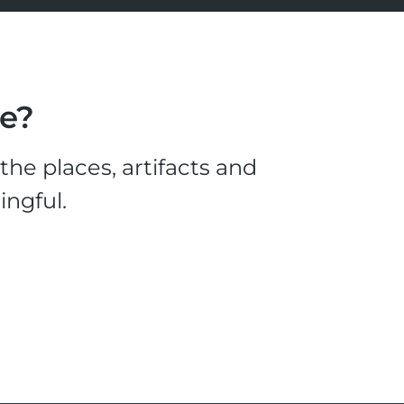
le?
he places, artifacts and
ingful.