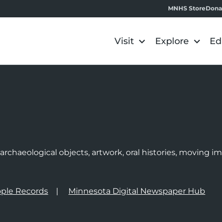
MNHS Store
Dona
Visit
Explore
Ed
e
rchaeological objects, artwork, oral histories, moving 
ple Records
Minnesota Digital Newspaper Hub