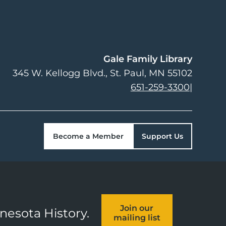
Gale Family Library
345 W. Kellogg Blvd.
St. Paul
,
MN
55102
651-259-3300
|
Become a Member
Support Us
Join our
nnesota History.
mailing list