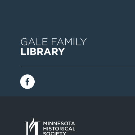
Image