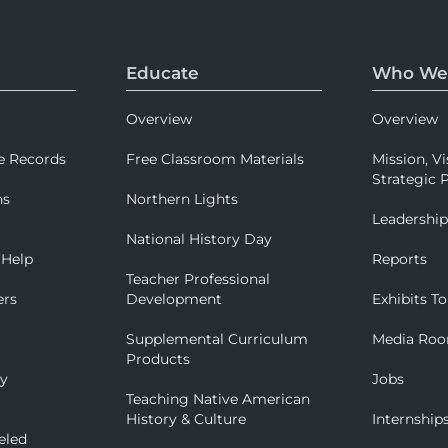
Educate
Who We
Overview
Overview
e Records
Free Classroom Materials
Mission, Vi
Strategic P
ns
Northern Lights
Leadershi
National History Day
 Help
Reports
Teacher Professional
ers
Development
Exhibits To
Supplemental Curriculum
Media Ro
Products
ry
Jobs
Teaching Native American
History & Culture
Internship
eled