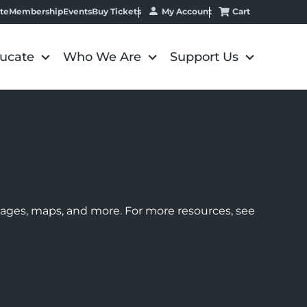
My Account
Cart
te
Membership
Events
Buy Tickets
ucate
Who We Are
Support Us
images, maps, and more. For more resources, see