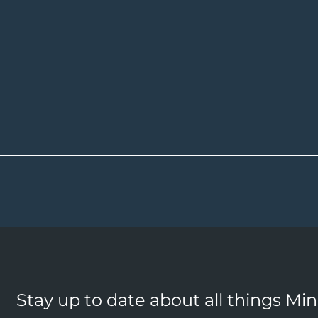
Stay up to date about all things Mi