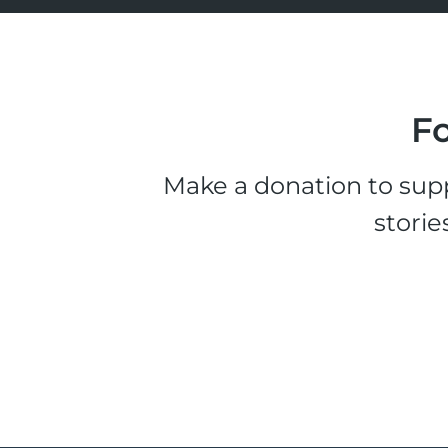
Fo
Make a donation to supp
storie