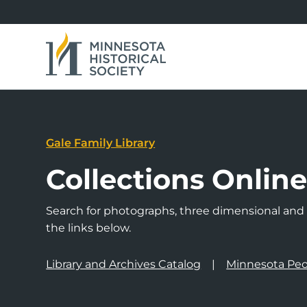
Gale Family Library
Collections Onlin
Search for photographs, three dimensional and a
the links below.
Library and Archives Catalog
Minnesota Peo