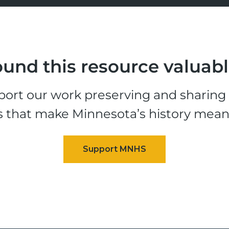
und this resource valuab
ort our work preserving and sharing t
s that make Minnesota’s history mean