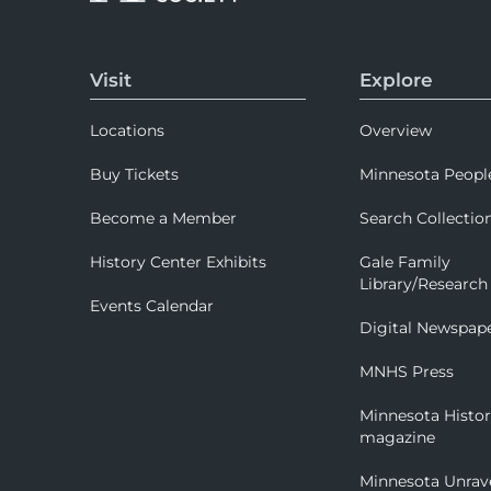
Visit
Explore
Locations
Overview
Buy Tickets
Minnesota Peopl
Become a Member
Search Collectio
History Center Exhibits
Gale Family
Library/Research
Events Calendar
Digital Newspap
MNHS Press
Minnesota Histo
magazine
Minnesota Unrav