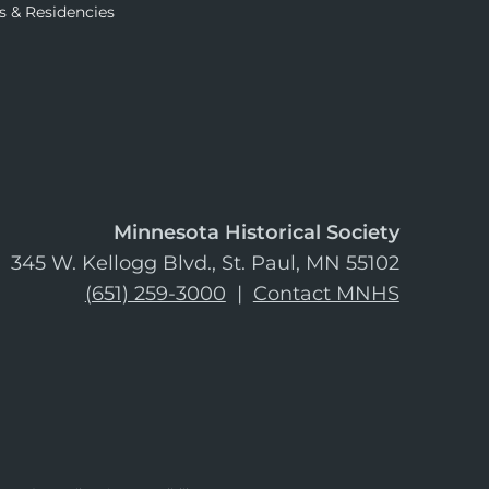
s & Residencies
Minnesota Historical Society
345 W. Kellogg Blvd., St. Paul, MN 55102
(651) 259-3000
|
Contact MNHS