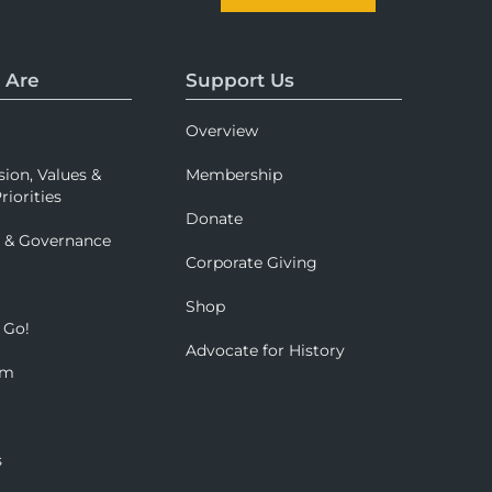
 Are
Support Us
Overview
sion, Values &
Membership
riorities
Donate
p & Governance
Corporate Giving
Shop
 Go!
Advocate for History
om
s