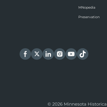
MNopedia
Preservation
© 2026 Minnesota Historica