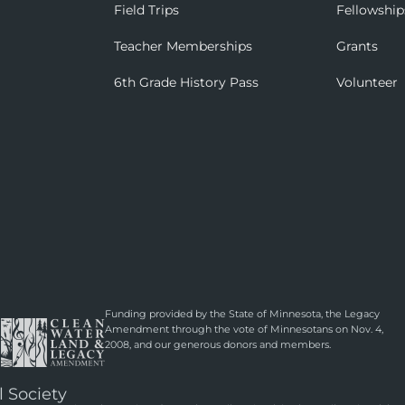
Field Trips
Fellowship
Teacher Memberships
Grants
6th Grade History Pass
Volunteer
Funding provided by the State of Minnesota, the Legacy
Amendment through the vote of Minnesotans on Nov. 4,
2008, and our generous donors and members.
l Society