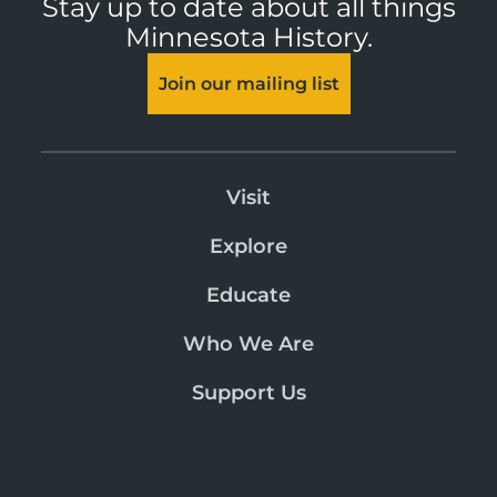
Stay up to date about all things
Minnesota History.
Join our mailing list
Visit
Explore
Educate
Who We Are
Support Us