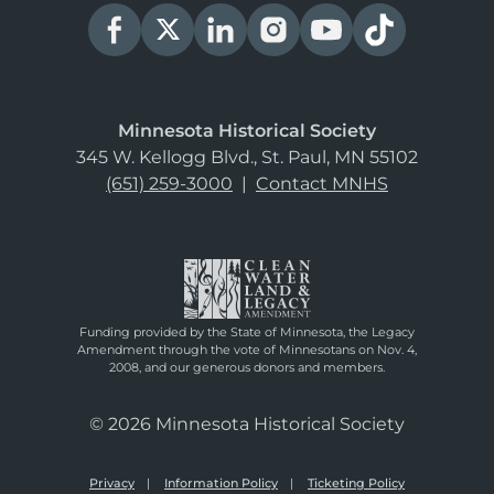
Minnesota Historical Society
345 W. Kellogg Blvd., St. Paul, MN 55102
(651) 259-3000
|
Contact MNHS
Funding provided by the State of Minnesota, the Legacy
Amendment through the vote of Minnesotans on Nov. 4,
2008, and our generous donors and members.
© 2026 Minnesota Historical Society
Privacy
Information Policy
Ticketing Policy