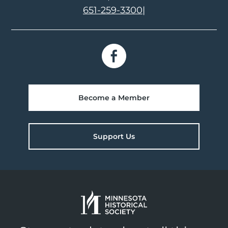
651-259-3300
|
Become a Member
Support Us