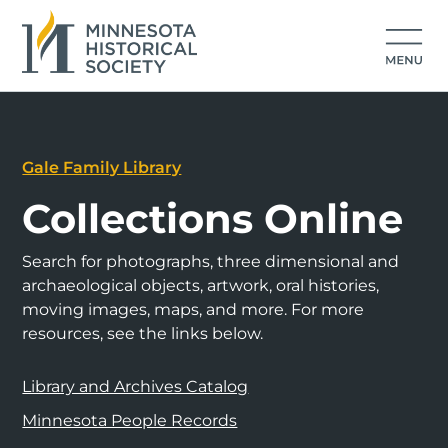
Gale Family Library
Collections Online
Search for photographs, three dimensional and
archaeological objects, artwork, oral histories,
moving images, maps, and more. For more
resources, see the links below.
Library and Archives Catalog
Minnesota People Records