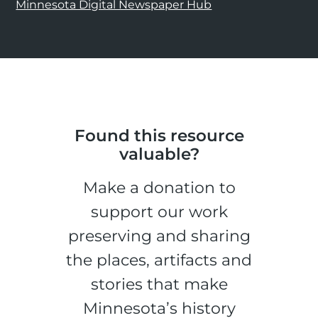
Minnesota Digital Newspaper Hub
Found this resource
valuable?
Make a donation to
support our work
preserving and sharing
the places, artifacts and
stories that make
Minnesota’s history