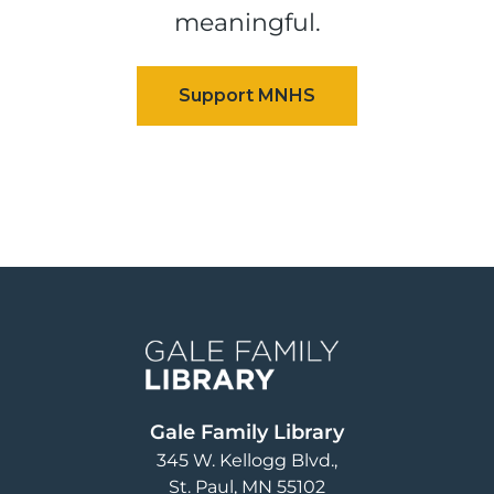
meaningful.
Image
Gale Family Library
345 W. Kellogg Blvd.
St. Paul
,
MN
55102