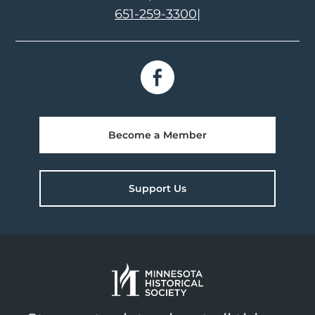
651-259-3300
|
Become a Member
Support Us