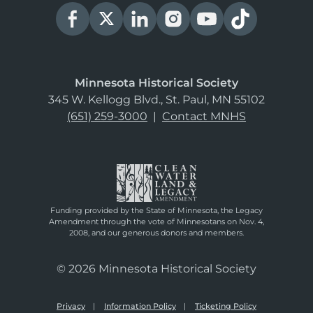
Minnesota Historical Society
345 W. Kellogg Blvd., St. Paul, MN 55102
(651) 259-3000
|
Contact MNHS
Funding provided by the State of Minnesota, the Legacy
Amendment through the vote of Minnesotans on Nov. 4,
2008, and our generous donors and members.
© 2026 Minnesota Historical Society
Privacy
Information Policy
Ticketing Policy