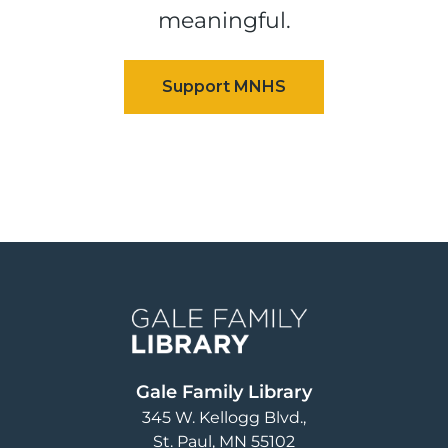
meaningful.
Image
Gale Family Library
345 W. Kellogg Blvd.
St. Paul
,
MN
55102