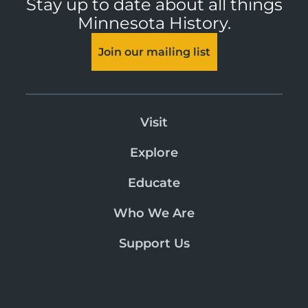
Stay up to date about all things
Minnesota History.
Join our mailing list
Visit
Explore
Educate
Who We Are
Support Us