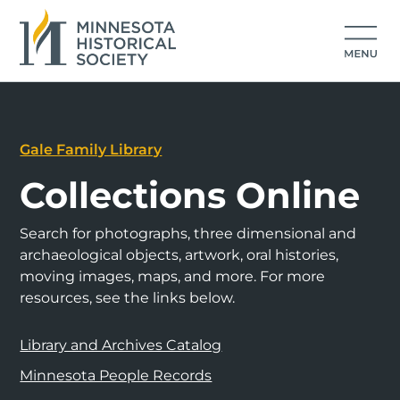
Gale Family Library
Collections Online
Search for photographs, three dimensional and
archaeological objects, artwork, oral histories,
moving images, maps, and more. For more
resources, see the links below.
Library and Archives Catalog
Minnesota People Records