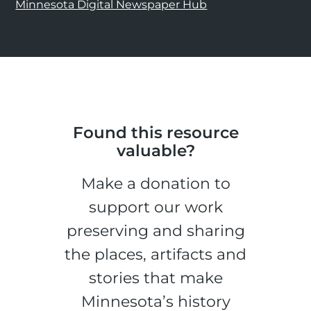
Minnesota Digital Newspaper Hub
Found this resource
valuable?
Make a donation to
support our work
preserving and sharing
the places, artifacts and
stories that make
Minnesota’s history