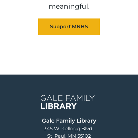
meaningful.
Image
Gale Family Library
345 W. Kellogg Blvd.
St. Paul
,
MN
55102