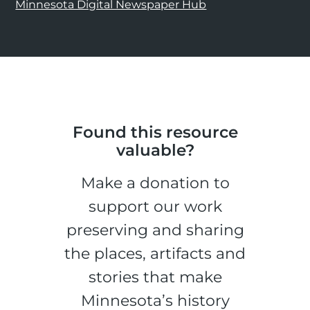
Minnesota Digital Newspaper Hub
Found this resource
valuable?
Make a donation to
support our work
preserving and sharing
the places, artifacts and
stories that make
Minnesota’s history