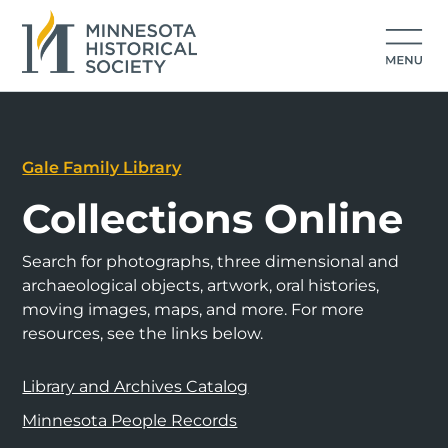
Gale Family Library
Collections Online
Search for photographs, three dimensional and
archaeological objects, artwork, oral histories,
moving images, maps, and more. For more
resources, see the links below.
Library and Archives Catalog
Minnesota People Records