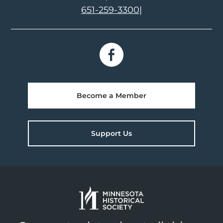
651-259-3300
|
Become a Member
Support Us