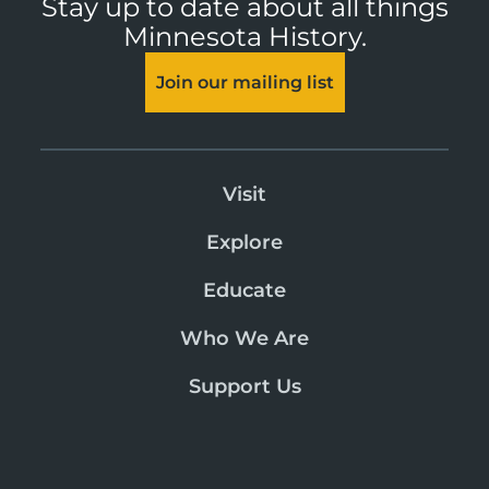
Stay up to date about all things
Minnesota History.
Join our mailing list
Visit
Explore
Educate
Who We Are
Support Us