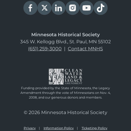
Minnesota Historical Society
345 W. Kellogg Blvd., St. Paul, MN 55102
(651) 259-3000
|
Contact MNHS
Funding provided by the State of Minnesota, the Legacy
Amendment through the vote of Minnesotans on Nov. 4,
2008, and our generous donors and members.
© 2026 Minnesota Historical Society
Privacy
Information Policy
Ticketing Policy