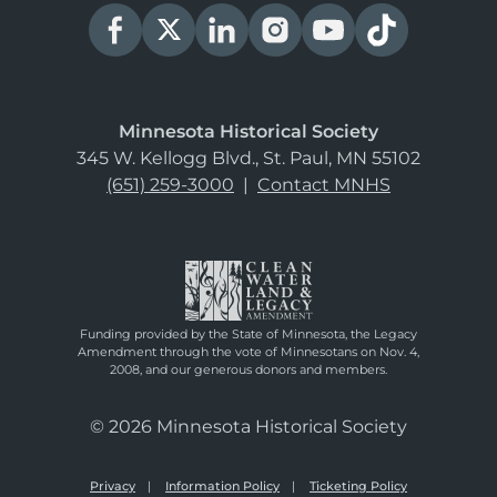
Minnesota Historical Society
345 W. Kellogg Blvd., St. Paul, MN 55102
(651) 259-3000
|
Contact MNHS
Funding provided by the State of Minnesota, the Legacy
Amendment through the vote of Minnesotans on Nov. 4,
2008, and our generous donors and members.
© 2026 Minnesota Historical Society
Privacy
Information Policy
Ticketing Policy