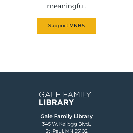
meaningful.
Image
Gale Family Library
345 W. Kellogg Blvd.
St. Paul
,
MN
55102