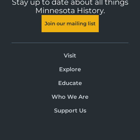
Stay up to date about all things
Minnesota History.
Join our mailing list
Visit
Explore
Educate
Who We Are
Support Us