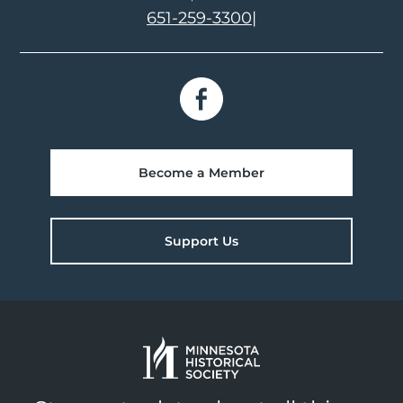
651-259-3300
|
Become a Member
Support Us