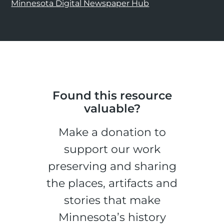
Minnesota Digital Newspaper Hub
Found this resource
valuable?
Make a donation to
support our work
preserving and sharing
the places, artifacts and
stories that make
Minnesota’s history