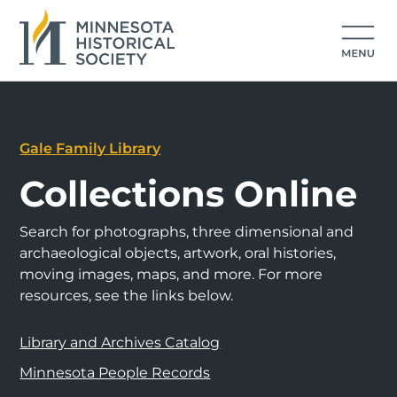
Gale Family Library
Collections Online
Search for photographs, three dimensional and
archaeological objects, artwork, oral histories,
moving images, maps, and more. For more
resources, see the links below.
Library and Archives Catalog
Minnesota People Records