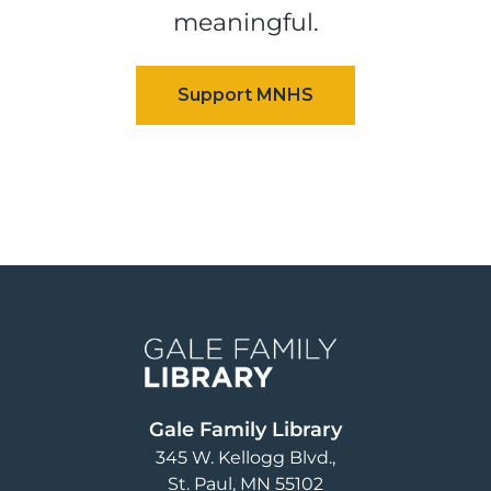
meaningful.
Image
Gale Family Library
345 W. Kellogg Blvd.
St. Paul
,
MN
55102