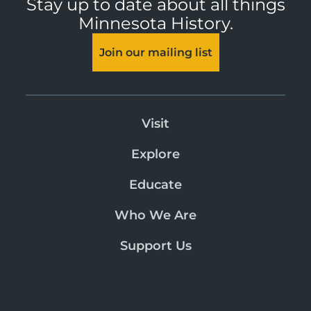
Stay up to date about all things
Minnesota History.
Join our mailing list
Visit
Explore
Educate
Who We Are
Support Us