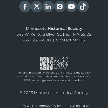
Minnesota Historical Society
345 W. Kellogg Blvd., St. Paul, MN 55102
(651) 259-3000
|
Contact MNHS
Funding provided by the State of Minnesota, the Legacy
Amendment through the vote of Minnesotans on Nov. 4,
2008, and our generous donors and members.
© 2026 Minnesota Historical Society
Privacy
Information Policy
Ticketing Policy