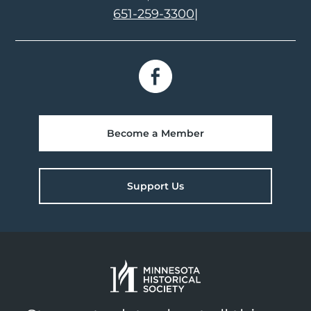
651-259-3300
|
Become a Member
Support Us