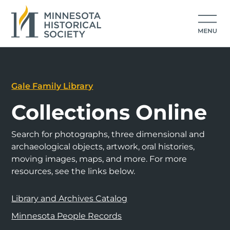
Gale Family Library
Collections Online
Search for photographs, three dimensional and
archaeological objects, artwork, oral histories,
moving images, maps, and more. For more
resources, see the links below.
Library and Archives Catalog
Minnesota People Records