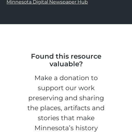
Minnesota Digital Newspaper Hub
Found this resource
valuable?
Make a donation to
support our work
preserving and sharing
the places, artifacts and
stories that make
Minnesota’s history