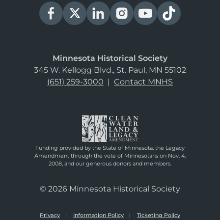
Minnesota Historical Society
345 W. Kellogg Blvd., St. Paul, MN 55102
(651) 259-3000
|
Contact MNHS
Funding provided by the State of Minnesota, the Legacy
Amendment through the vote of Minnesotans on Nov. 4,
2008, and our generous donors and members.
© 2026 Minnesota Historical Society
Privacy
Information Policy
Ticketing Policy