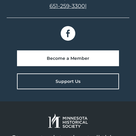
651-259-3300
|
Become a Member
Support Us