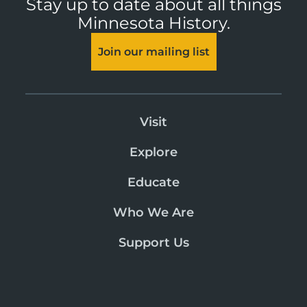
Stay up to date about all things
Minnesota History.
Join our mailing list
Visit
Explore
Educate
Who We Are
Support Us