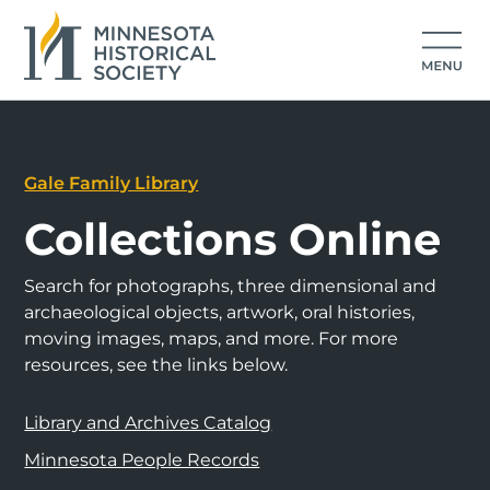
Gale Family Library
Collections Online
Search for photographs, three dimensional and
archaeological objects, artwork, oral histories,
moving images, maps, and more. For more
resources, see the links below.
Library and Archives Catalog
Minnesota People Records