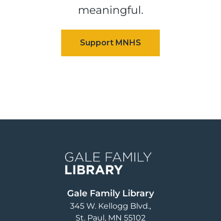
meaningful.
Image
Gale Family Library
345 W. Kellogg Blvd.
St. Paul
,
MN
55102