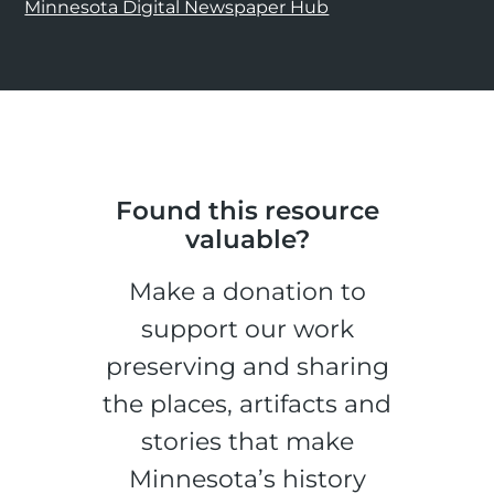
Minnesota Digital Newspaper Hub
Found this resource
valuable?
Make a donation to
support our work
preserving and sharing
the places, artifacts and
stories that make
Minnesota’s history