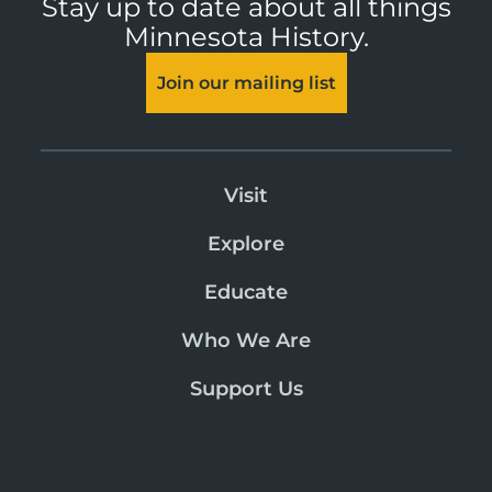
Stay up to date about all things
Minnesota History.
Join our mailing list
Visit
Explore
Educate
Who We Are
Support Us