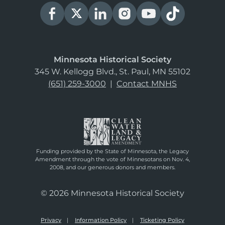
Minnesota Historical Society
345 W. Kellogg Blvd., St. Paul, MN 55102
(651) 259-3000
|
Contact MNHS
Funding provided by the State of Minnesota, the Legacy
Amendment through the vote of Minnesotans on Nov. 4,
2008, and our generous donors and members.
© 2026 Minnesota Historical Society
Privacy
Information Policy
Ticketing Policy