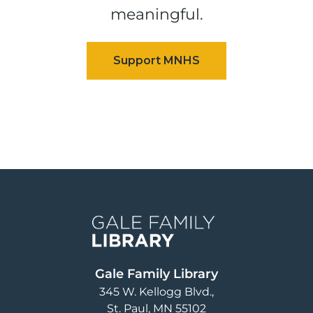
meaningful.
Image
Gale Family Library
345 W. Kellogg Blvd.
St. Paul
,
MN
55102