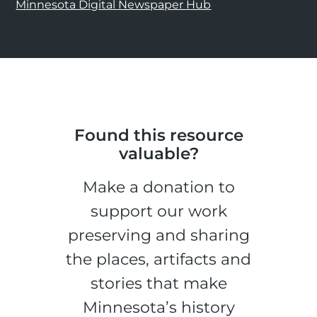
Minnesota Digital Newspaper Hub
Found this resource
valuable?
Make a donation to
support our work
preserving and sharing
the places, artifacts and
stories that make
Minnesota’s history