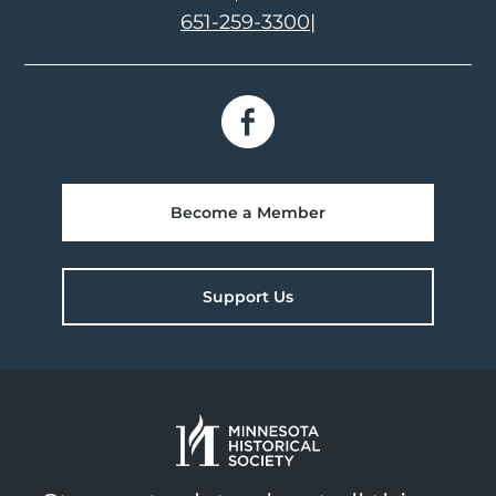
651-259-3300
|
Become a Member
Support Us