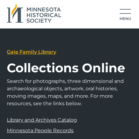
Gale Family Library
Collections Online
Search for photographs, three dimensional and
archaeological objects, artwork, oral histories,
moving images, maps, and more. For more
resources, see the links below.
Library and Archives Catalog
Minnesota People Records