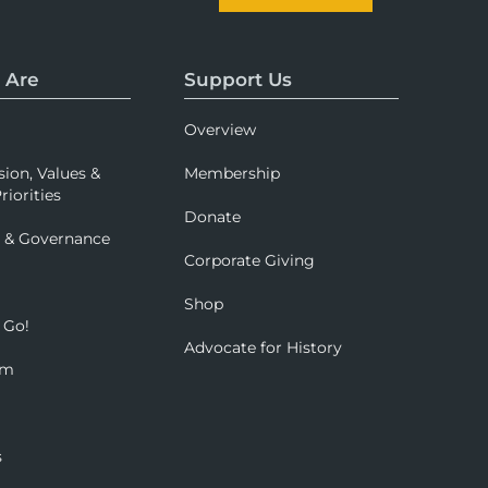
 Are
Support Us
Overview
sion, Values &
Membership
riorities
Donate
p & Governance
Corporate Giving
Shop
 Go!
Advocate for History
om
s