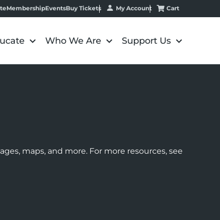
My Account
Cart
te
Membership
Events
Buy Tickets
ucate
Who We Are
Support Us
images, maps, and more. For more resources, see