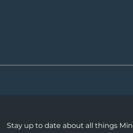
Stay up to date about all things Mi