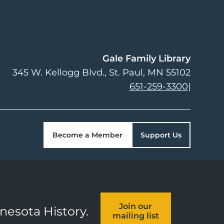
Gale Family Library
345 W. Kellogg Blvd.
St. Paul
,
MN
55102
651-259-3300
|
Become a Member
Support Us
Join our
nnesota History.
mailing list