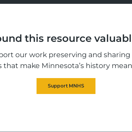
und this resource valuab
ort our work preserving and sharing t
s that make Minnesota’s history mean