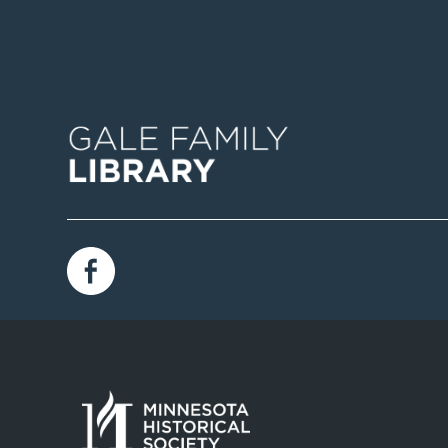
Image