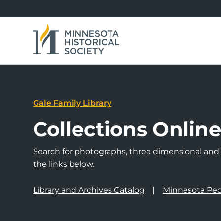
Gale Family Library
Collections Onlin
Search for photographs, three dimensional and a
the links below.
Library and Archives Catalog
Minnesota Peo