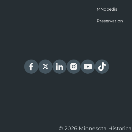
MNopedia
Preservation
© 2026 Minnesota Historica