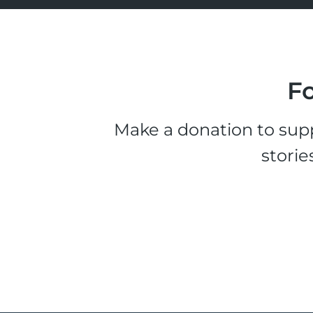
Fo
Make a donation to supp
storie