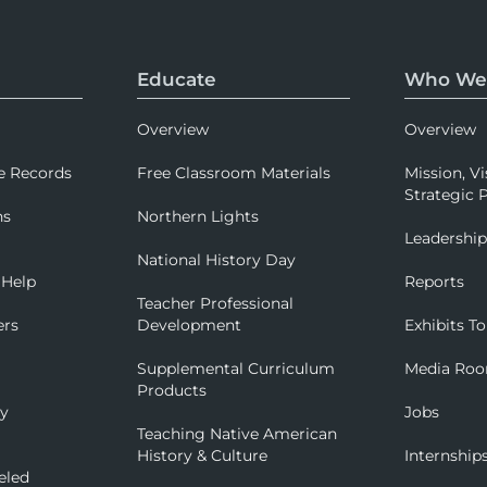
Educate
Who We
Overview
Overview
e Records
Free Classroom Materials
Mission, Vi
Strategic P
ns
Northern Lights
Leadershi
National History Day
 Help
Reports
Teacher Professional
ers
Development
Exhibits To
Supplemental Curriculum
Media Ro
Products
ry
Jobs
Teaching Native American
History & Culture
Internship
eled