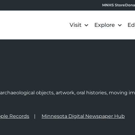
MNHS Store
Dona
Visit
Explore
Ed
e
rchaeological objects, artwork, oral histories, moving 
ple Records
Minnesota Digital Newspaper Hub