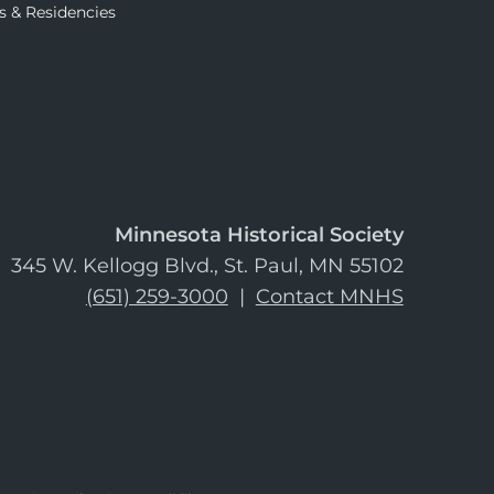
s & Residencies
Minnesota Historical Society
345 W. Kellogg Blvd., St. Paul, MN 55102
(651) 259-3000
|
Contact MNHS