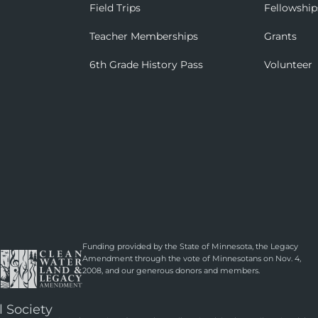
Field Trips
Fellowship
Teacher Memberships
Grants
6th Grade History Pass
Volunteer
Funding provided by the State of Minnesota, the Legacy
Amendment through the vote of Minnesotans on Nov. 4,
2008, and our generous donors and members.
l Society