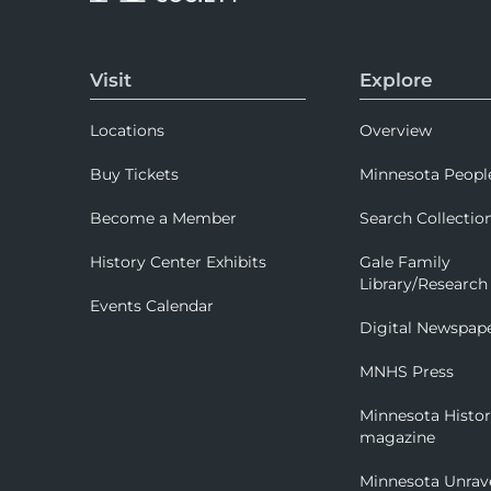
Visit
Explore
Locations
Overview
Buy Tickets
Minnesota Peopl
Become a Member
Search Collectio
History Center Exhibits
Gale Family
Library/Research
Events Calendar
Digital Newspap
MNHS Press
Minnesota Histo
magazine
Minnesota Unrav