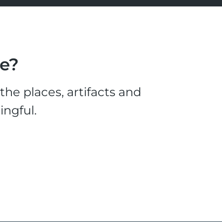
le?
he places, artifacts and
ingful.