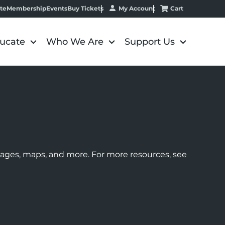
My Account
Cart
te
Membership
Events
Buy Tickets
ucate
Who We Are
Support Us
images, maps, and more. For more resources, see