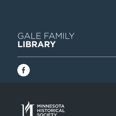
Image