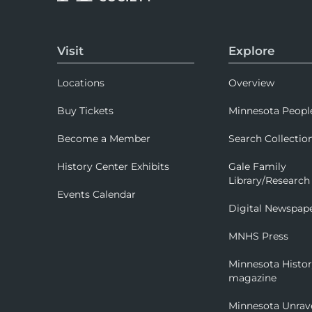
Visit
Explore
Locations
Overview
Buy Tickets
Minnesota Peopl
Become a Member
Search Collectio
History Center Exhibits
Gale Family
Library/Research
Events Calendar
Digital Newspap
MNHS Press
Minnesota Histo
magazine
Minnesota Unrav