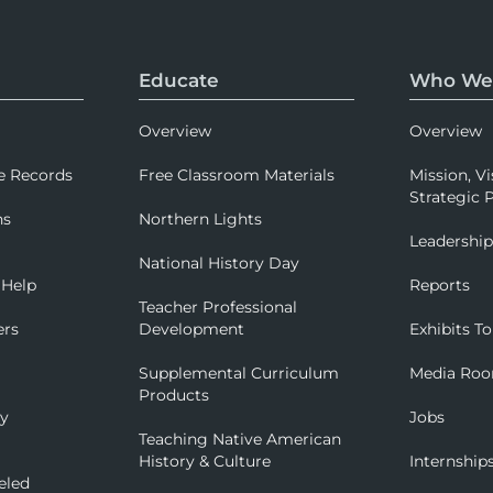
Educate
Who We
Overview
Overview
e Records
Free Classroom Materials
Mission, Vi
Strategic P
ns
Northern Lights
Leadershi
National History Day
 Help
Reports
Teacher Professional
ers
Development
Exhibits To
Supplemental Curriculum
Media Ro
Products
ry
Jobs
Teaching Native American
History & Culture
Internship
eled