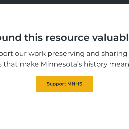
und this resource valuab
ort our work preserving and sharing t
s that make Minnesota’s history mean