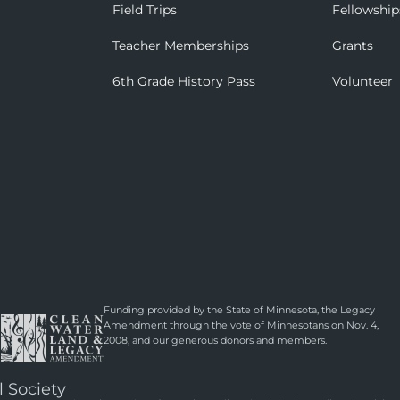
Field Trips
Fellowship
Teacher Memberships
Grants
6th Grade History Pass
Volunteer
Funding provided by the State of Minnesota, the Legacy
Amendment through the vote of Minnesotans on Nov. 4,
2008, and our generous donors and members.
l Society