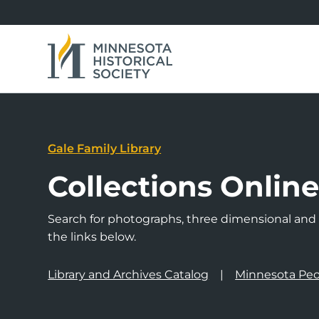
Gale Family Library
Collections Onlin
Search for photographs, three dimensional and a
the links below.
Library and Archives Catalog
Minnesota Peo