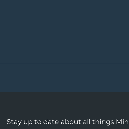
Stay up to date about all things Mi