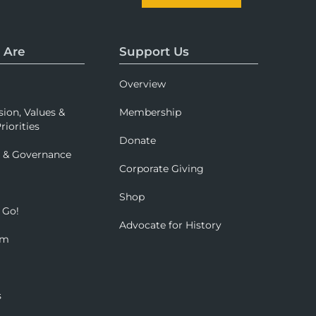
 Are
Support Us
Overview
sion, Values &
Membership
riorities
Donate
p & Governance
Corporate Giving
Shop
 Go!
Advocate for History
om
s