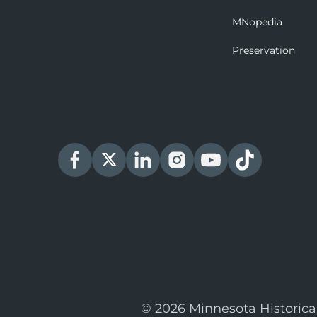
MNopedia
Preservation
© 2026 Minnesota Historica