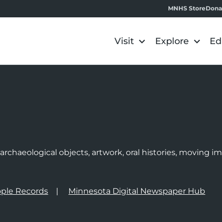
MNHS Store
Dona
Visit
Explore
Ed
e
rchaeological objects, artwork, oral histories, moving 
ple Records
Minnesota Digital Newspaper Hub