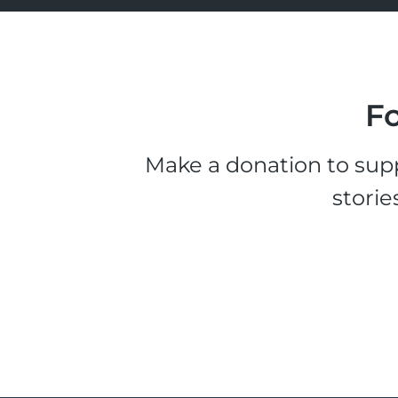
Fo
Make a donation to supp
storie