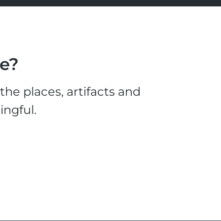
le?
he places, artifacts and
ingful.