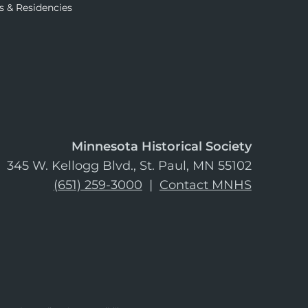
s & Residencies
Minnesota Historical Society
345 W. Kellogg Blvd., St. Paul, MN 55102
(651) 259-3000
|
Contact MNHS