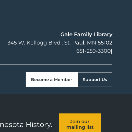
Gale Family Library
345 W. Kellogg Blvd.
St. Paul
,
MN
55102
651-259-3300
|
Become a Member
Support Us
Join our
nnesota History.
mailing list