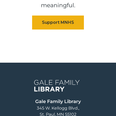
meaningful.
Image
Gale Family Library
345 W. Kellogg Blvd.
St. Paul
,
MN
55102