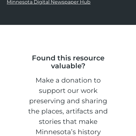
Minnesota Digital Newspaper Hub
Found this resource
valuable?
Make a donation to
support our work
preserving and sharing
the places, artifacts and
stories that make
Minnesota’s history