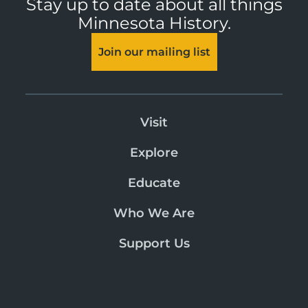
Stay up to date about all things
Minnesota History.
Join our mailing list
Visit
Explore
Educate
Who We Are
Support Us