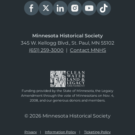
Minnesota Historical Society
345 W. Kellogg Blvd., St. Paul, MN 55102
(651) 259-3000
|
Contact MNHS
Funding provided by the State of Minnesota, the Legacy
Amendment through the vote of Minnesotans on Nov. 4,
2008, and our generous donors and members.
© 2026 Minnesota Historical Society
Privacy
Information Policy
Ticketing Policy