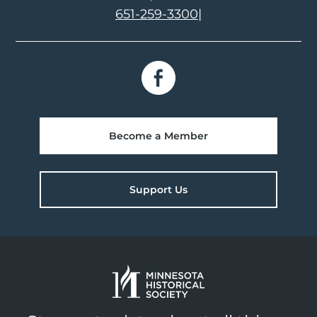
651-259-3300
|
Become a Member
Support Us