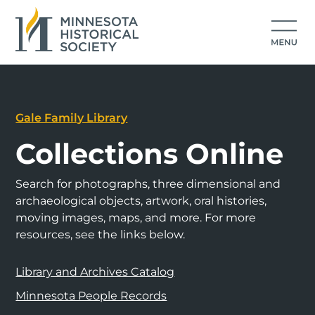
Gale Family Library
Collections Online
Search for photographs, three dimensional and
archaeological objects, artwork, oral histories,
moving images, maps, and more. For more
resources, see the links below.
Library and Archives Catalog
Minnesota People Records