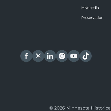
MNopedia
Preservation
© 2026 Minnesota Historica