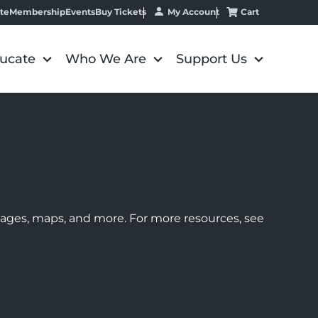
My Account
Cart
te
Membership
Events
Buy Tickets
ucate
Who We Are
Support Us
images, maps, and more. For more resources, see