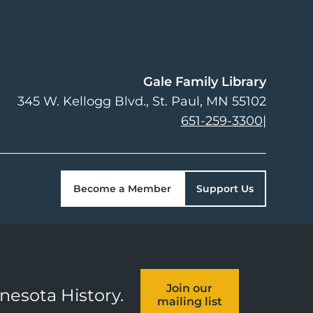
Gale Family Library
345 W. Kellogg Blvd.
St. Paul
,
MN
55102
651-259-3300
|
Become a Member
Support Us
Join our
nnesota History.
mailing list