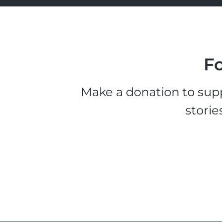
Fo
Make a donation to supp
storie