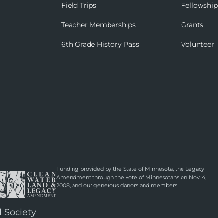
Field Trips
Fellowship
Teacher Memberships
Grants
6th Grade History Pass
Volunteer
Funding provided by the State of Minnesota, the Legacy
Amendment through the vote of Minnesotans on Nov. 4,
2008, and our generous donors and members.
l Society