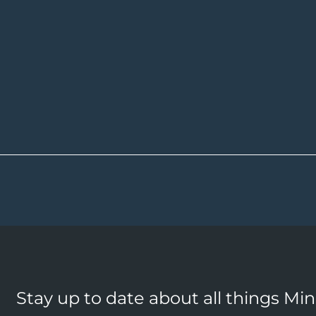
Stay up to date about all things Mi