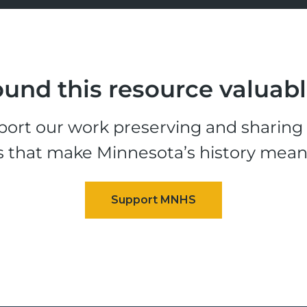
und this resource valuab
ort our work preserving and sharing t
s that make Minnesota’s history mean