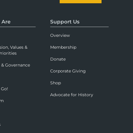
 Are
Support Us
Overview
sion, Values &
Membership
riorities
Donate
p & Governance
Corporate Giving
Shop
 Go!
Advocate for History
om
s