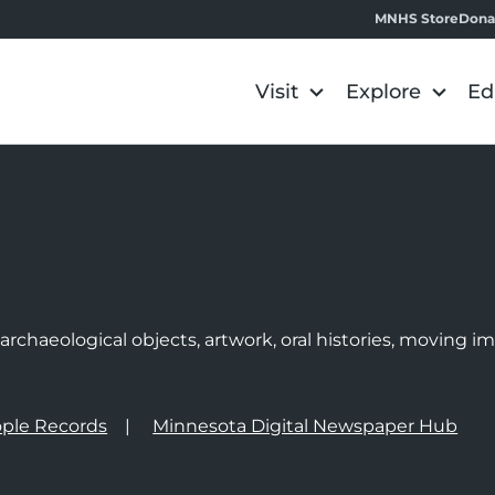
MNHS Store
Dona
Visit
Explore
Ed
e
rchaeological objects, artwork, oral histories, moving 
ple Records
Minnesota Digital Newspaper Hub