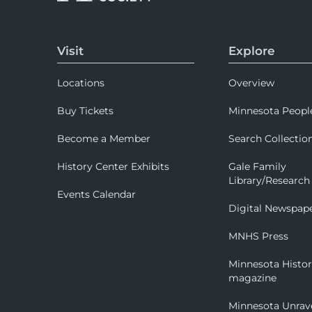
Visit
Explore
Locations
Overview
Buy Tickets
Minnesota Peopl
Become a Member
Search Collectio
History Center Exhibits
Gale Family
Library/Research
Events Calendar
Digital Newspap
MNHS Press
Minnesota Histo
magazine
Minnesota Unrav