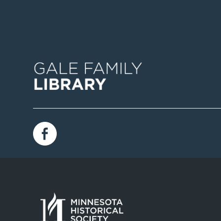
Image