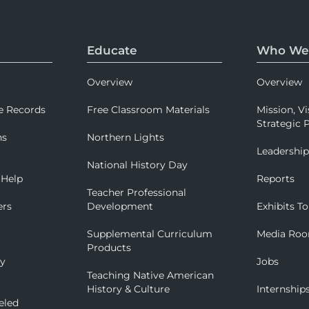
Educate
Who We
Overview
Overview
e Records
Free Classroom Materials
Mission, Vi
Strategic P
ns
Northern Lights
Leadershi
National History Day
 Help
Reports
Teacher Professional
ers
Development
Exhibits To
Supplemental Curriculum
Media Ro
Products
ry
Jobs
Teaching Native American
History & Culture
Internship
eled