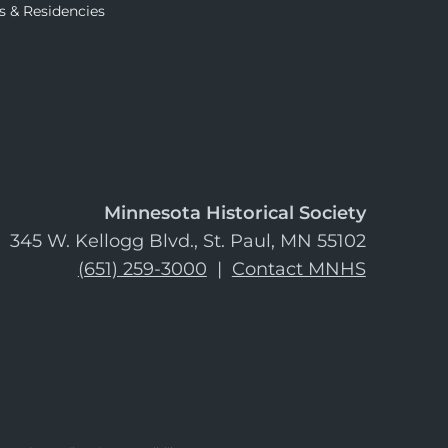
s & Residencies
Minnesota Historical Society
345 W. Kellogg Blvd., St. Paul, MN 55102
(651) 259-3000
|
Contact MNHS