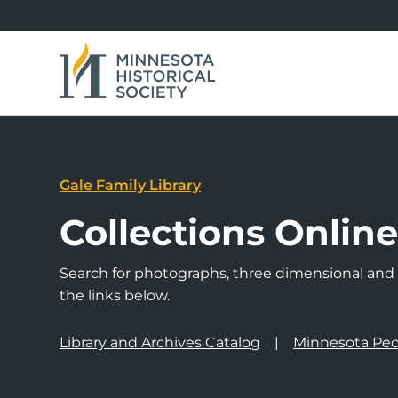
Gale Family Library
Collections Onlin
Search for photographs, three dimensional and a
the links below.
Library and Archives Catalog
Minnesota Peo