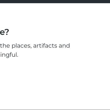
le?
he places, artifacts and
ingful.