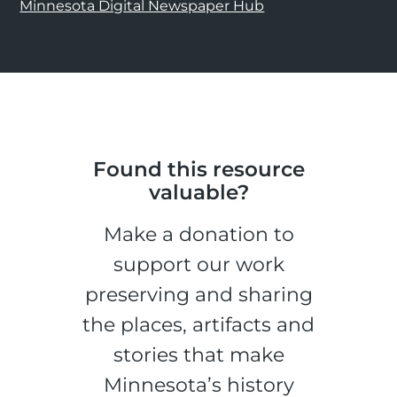
Minnesota Digital Newspaper Hub
Found this resource
valuable?
Make a donation to
support our work
preserving and sharing
the places, artifacts and
stories that make
Minnesota’s history