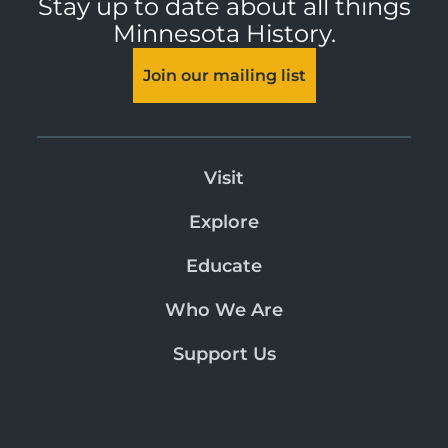
Stay up to date about all things
Minnesota History.
Join our mailing list
Visit
Explore
Educate
Who We Are
Support Us