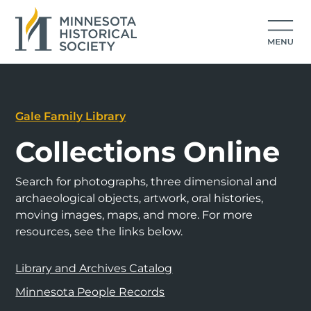
Gale Family Library
Collections Online
Search for photographs, three dimensional and
archaeological objects, artwork, oral histories,
moving images, maps, and more. For more
resources, see the links below.
Library and Archives Catalog
Minnesota People Records