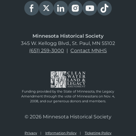
Minnesota Historical Society
345 W. Kellogg Blvd., St. Paul, MN 55102
(651) 259-3000
|
Contact MNHS
Funding provided by the State of Minnesota, the Legacy
Amendment through the vote of Minnesotans on Nov. 4,
2008, and our generous donors and members.
© 2026 Minnesota Historical Society
Privacy
Information Policy
Ticketing Policy