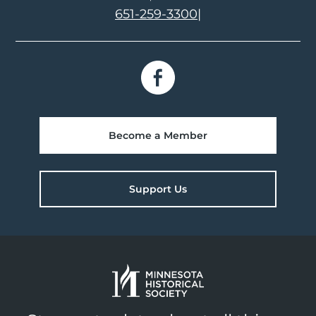
651-259-3300
|
Become a Member
Support Us