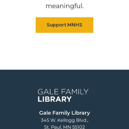
meaningful.
Image
Gale Family Library
345 W. Kellogg Blvd.
St. Paul
,
MN
55102