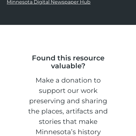
Minnesota Digital Newspaper Hub
Found this resource
valuable?
Make a donation to
support our work
preserving and sharing
the places, artifacts and
stories that make
Minnesota’s history