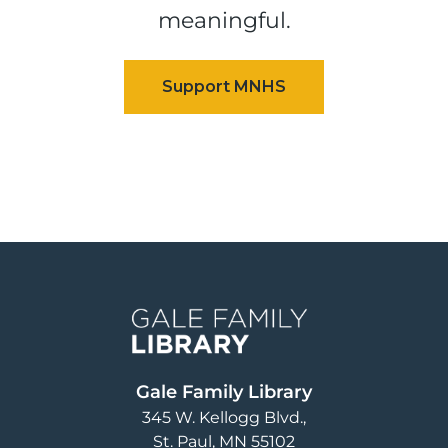
meaningful.
Image
Gale Family Library
345 W. Kellogg Blvd.
St. Paul
,
MN
55102