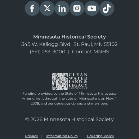
Minnesota Historical Society
345 W. Kellogg Blvd., St. Paul, MN 55102
(651) 259-3000
|
Contact MNHS
Funding provided by the State of Minnesota, the Legacy
Amendment through the vote of Minnesotans on Nov. 4,
2008, and our generous donors and members.
© 2026 Minnesota Historical Society
Privacy
Information Policy
Ticketing Policy