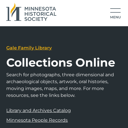
Gale Family Library
Collections Online
Search for photographs, three dimensional and
archaeological objects, artwork, oral histories,
moving images, maps, and more. For more
resources, see the links below.
Library and Archives Catalog
Minnesota People Records