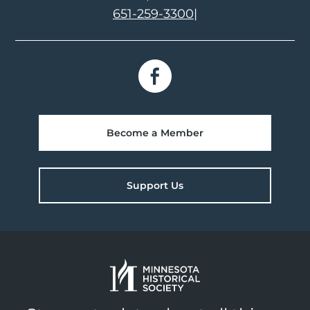
651-259-3300
|
Become a Member
Support Us