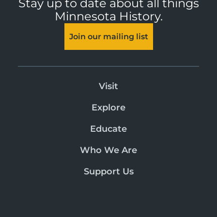
Stay up to date about all things
Minnesota History.
Join our mailing list
Visit
Explore
Educate
Who We Are
Support Us