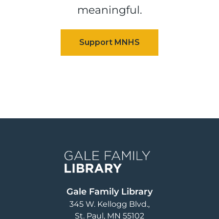
meaningful.
Image
Gale Family Library
345 W. Kellogg Blvd.
St. Paul
,
MN
55102