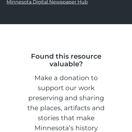
Minnesota Digital Newspaper Hub
Found this resource
valuable?
Make a donation to
support our work
preserving and sharing
the places, artifacts and
stories that make
Minnesota’s history