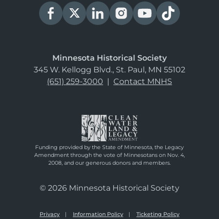
Minnesota Historical Society
345 W. Kellogg Blvd., St. Paul, MN 55102
(651) 259-3000
|
Contact MNHS
Funding provided by the State of Minnesota, the Legacy
Amendment through the vote of Minnesotans on Nov. 4,
2008, and our generous donors and members.
© 2026 Minnesota Historical Society
Privacy
Information Policy
Ticketing Policy