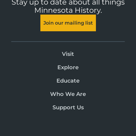
Stay up to date about all things
Minnesota History.
Join our mailing list
Visit
Explore
Educate
Who We Are
Support Us