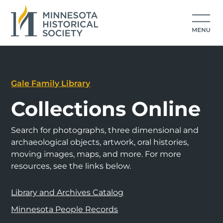
Gale Family Library
Collections Online
Search for photographs, three dimensional and
archaeological objects, artwork, oral histories,
moving images, maps, and more. For more
resources, see the links below.
Library and Archives Catalog
Minnesota People Records