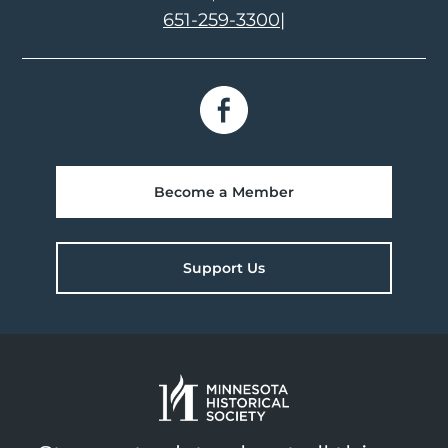
651-259-3300
|
Become a Member
Support Us