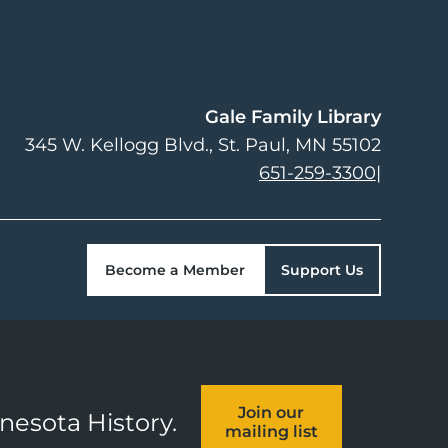
Gale Family Library
345 W. Kellogg Blvd.
St. Paul
,
MN
55102
651-259-3300
|
Become a Member
Support Us
Join our
nnesota History.
mailing list