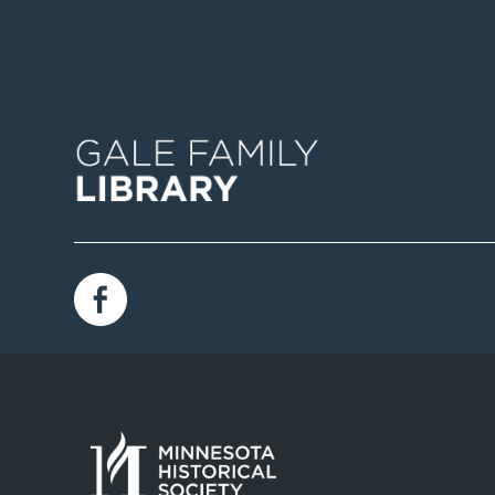
Image