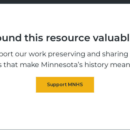
und this resource valuab
ort our work preserving and sharing t
s that make Minnesota’s history mean