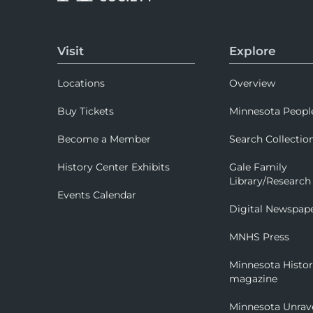
Visit
Explore
Locations
Overview
Buy Tickets
Minnesota Peopl
Become a Member
Search Collectio
History Center Exhibits
Gale Family
Library/Research
Events Calendar
Digital Newspap
MNHS Press
Minnesota Histo
magazine
Minnesota Unrav