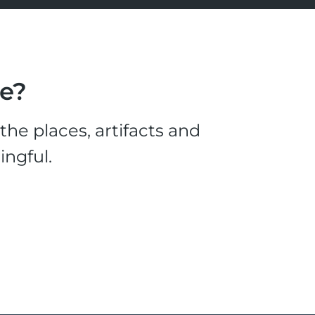
le?
he places, artifacts and
ingful.