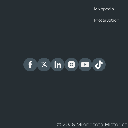
MNopedia
Preservation
© 2026 Minnesota Historica