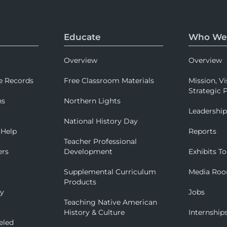
Educate
Who We
Overview
Overview
e Records
Free Classroom Materials
Mission, Vi
Strategic P
ns
Northern Lights
Leadershi
National History Day
 Help
Reports
Teacher Professional
ers
Development
Exhibits To
Supplemental Curriculum
Media Ro
Products
ry
Jobs
Teaching Native American
History & Culture
Internship
eled