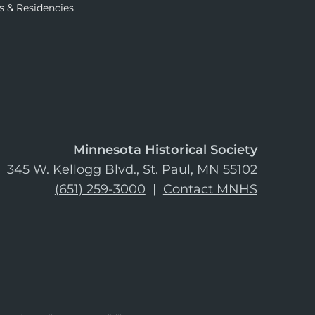
s & Residencies
Minnesota Historical Society
345 W. Kellogg Blvd., St. Paul, MN 55102
(651) 259-3000
|
Contact MNHS