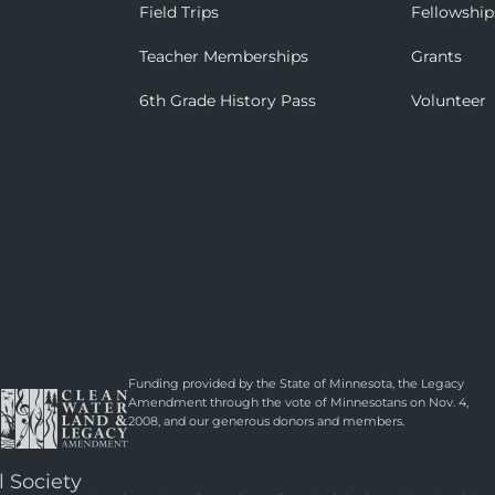
Field Trips
Fellowship
Teacher Memberships
Grants
6th Grade History Pass
Volunteer
Funding provided by the State of Minnesota, the Legacy
Amendment through the vote of Minnesotans on Nov. 4,
2008, and our generous donors and members.
l Society