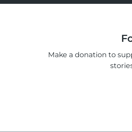
Fo
Make a donation to supp
storie