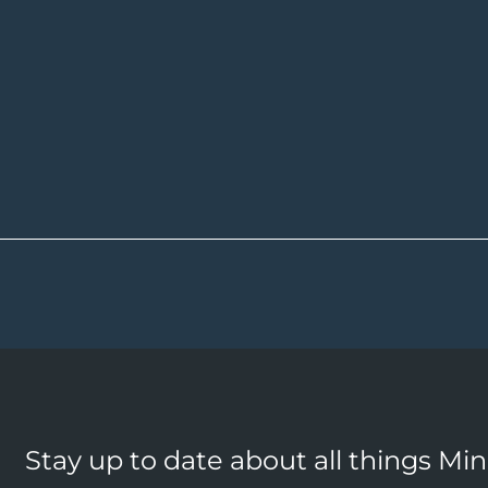
Stay up to date about all things Mi