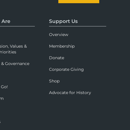
 Are
Support Us
Overview
sion, Values &
Membership
riorities
Donate
p & Governance
Corporate Giving
Shop
 Go!
Advocate for History
om
s