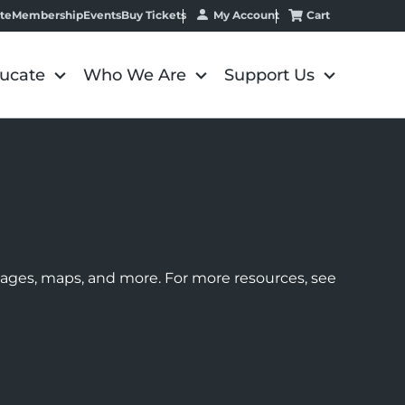
My Account
Cart
te
Membership
Events
Buy Tickets
ucate
Who We Are
Support Us
images, maps, and more. For more resources, see