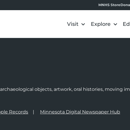
MNHS Store
Dona
Visit
Explore
Ed
e
rchaeological objects, artwork, oral histories, moving 
ple Records
Minnesota Digital Newspaper Hub