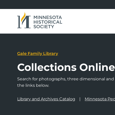
Gale Family Library
Collections Onlin
Search for photographs, three dimensional and a
the links below.
Library and Archives Catalog
Minnesota Peo