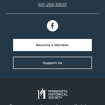
651-259-3300
|
Become a Member
Support Us