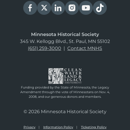
Minnesota Historical Society
345 W. Kellogg Blvd., St. Paul, MN 55102
(651) 259-3000
|
Contact MNHS
Funding provided by the State of Minnesota, the Legacy
Amendment through the vote of Minnesotans on Nov. 4,
2008, and our generous donors and members.
© 2026 Minnesota Historical Society
Privacy
Information Policy
Ticketing Policy