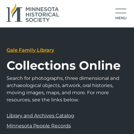
Gale Family Library
Collections Online
Search for photographs, three dimensional and
archaeological objects, artwork, oral histories,
moving images, maps, and more. For more
resources, see the links below.
Library and Archives Catalog
Minnesota People Records