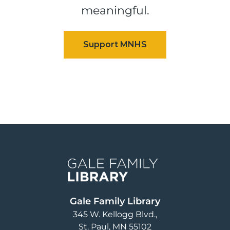
meaningful.
Image
Gale Family Library
345 W. Kellogg Blvd.
St. Paul
,
MN
55102