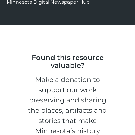
Minnesota Digital Newspaper Hub
Found this resource
valuable?
Make a donation to
support our work
preserving and sharing
the places, artifacts and
stories that make
Minnesota’s history