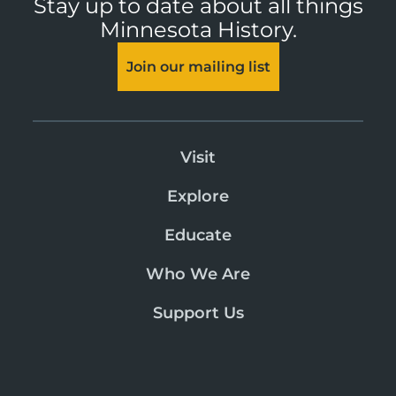
Stay up to date about all things
Minnesota History.
Join our mailing list
Visit
Explore
Educate
Who We Are
Support Us