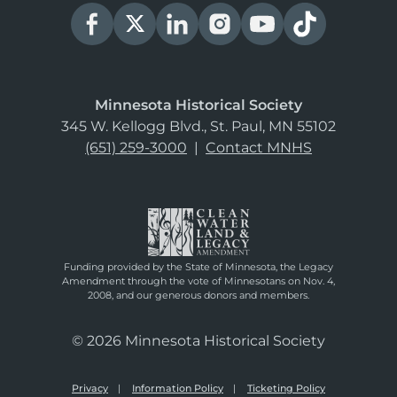
Minnesota Historical Society
345 W. Kellogg Blvd., St. Paul, MN 55102
(651) 259-3000
|
Contact MNHS
Funding provided by the State of Minnesota, the Legacy
Amendment through the vote of Minnesotans on Nov. 4,
2008, and our generous donors and members.
© 2026 Minnesota Historical Society
Privacy
Information Policy
Ticketing Policy