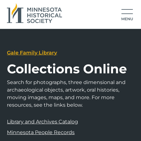
Gale Family Library
Collections Online
Search for photographs, three dimensional and
archaeological objects, artwork, oral histories,
moving images, maps, and more. For more
resources, see the links below.
Library and Archives Catalog
Minnesota People Records