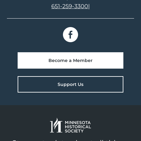
651-259-3300
|
Become a Member
Support Us