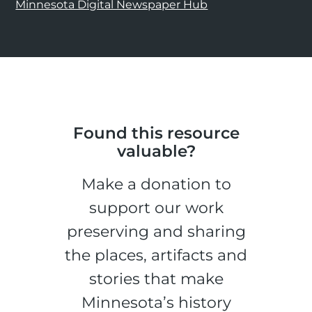
Minnesota Digital Newspaper Hub
Found this resource
valuable?
Make a donation to
support our work
preserving and sharing
the places, artifacts and
stories that make
Minnesota’s history