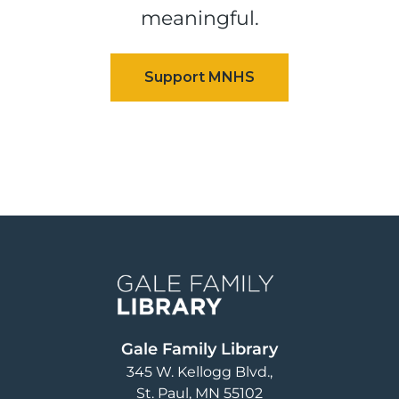
meaningful.
Image
Gale Family Library
345 W. Kellogg Blvd.
St. Paul
,
MN
55102