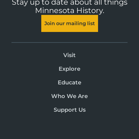
Stay up to date about all things
Minnesota History.
Join our mailing list
Visit
Explore
Educate
Who We Are
Support Us