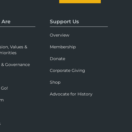
 Are
Support Us
Overview
sion, Values &
Membership
riorities
Donate
p & Governance
Corporate Giving
Shop
 Go!
Advocate for History
om
s