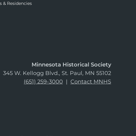
s & Residencies
Minnesota Historical Society
345 W. Kellogg Blvd., St. Paul, MN 55102
(651) 259-3000
|
Contact MNHS