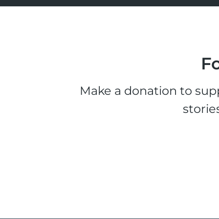
Fo
Make a donation to supp
storie