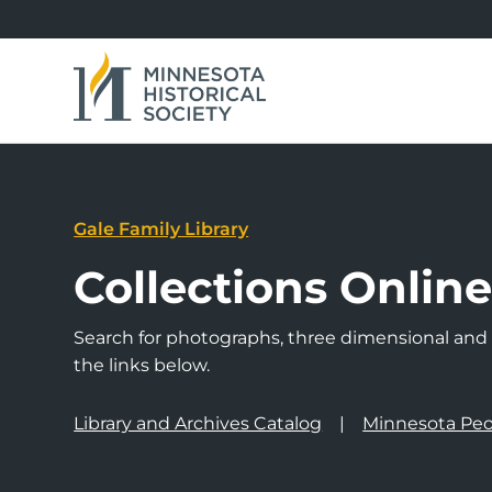
Gale Family Library
Collections Onlin
Search for photographs, three dimensional and a
the links below.
Library and Archives Catalog
Minnesota Peo