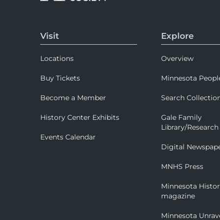
Visit
Explore
Locations
Overview
Buy Tickets
Minnesota Peopl
Become a Member
Search Collectio
History Center Exhibits
Gale Family
Library/Research
Events Calendar
Digital Newspap
MNHS Press
Minnesota Histo
magazine
Minnesota Unrav