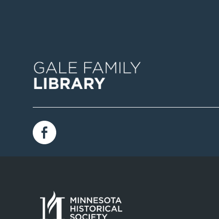
Image