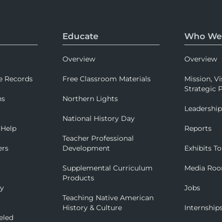
Educate
Who We
Overview
Overview
e Records
Free Classroom Materials
Mission, Vi
Strategic P
ns
Northern Lights
Leadershi
National History Day
 Help
Reports
Teacher Professional
ers
Development
Exhibits To
Supplemental Curriculum
Media Ro
Products
ry
Jobs
Teaching Native American
History & Culture
Internship
eled