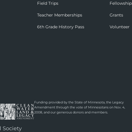
Field Trips
Fellowship
Teacher Memberships
Grants
6th Grade History Pass
Volunteer
Funding provided by the State of Minnesota, the Legacy
Amendment through the vote of Minnesotans on Nov. 4,
2008, and our generous donors and members.
l Society