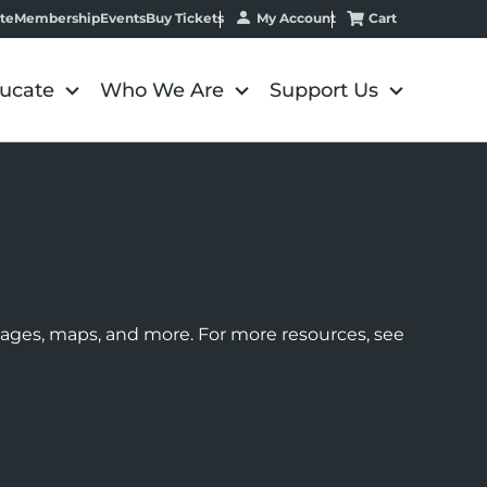
My Account
Cart
te
Membership
Events
Buy Tickets
ucate
Who We Are
Support Us
images, maps, and more. For more resources, see