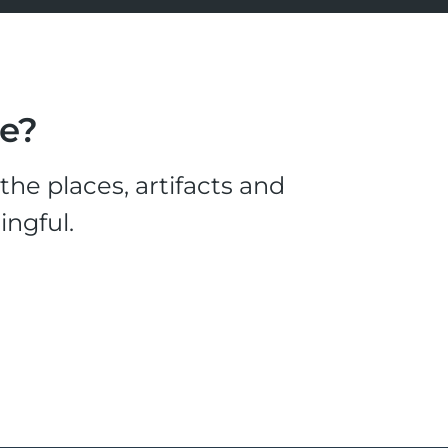
le?
he places, artifacts and
ingful.