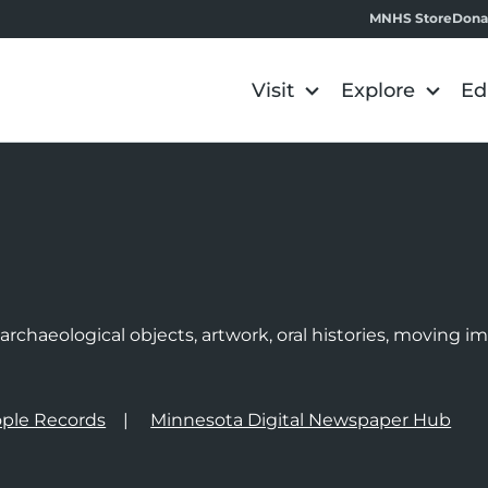
MNHS Store
Dona
Visit
Explore
Ed
e
rchaeological objects, artwork, oral histories, moving 
ple Records
Minnesota Digital Newspaper Hub