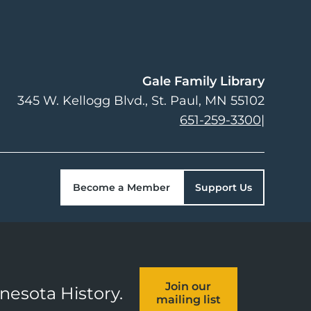
Gale Family Library
345 W. Kellogg Blvd.
St. Paul
,
MN
55102
651-259-3300
|
Become a Member
Support Us
Join our
nnesota History.
mailing list