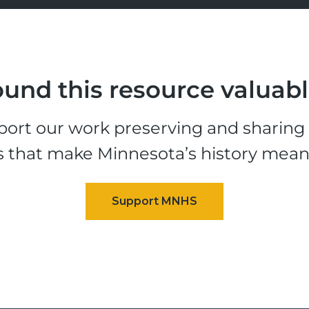
und this resource valuab
ort our work preserving and sharing t
s that make Minnesota’s history mean