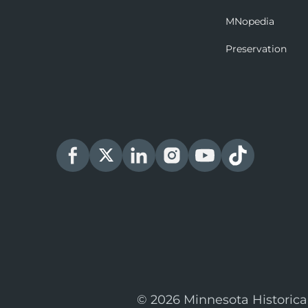
MNopedia
Preservation
© 2026 Minnesota Historica