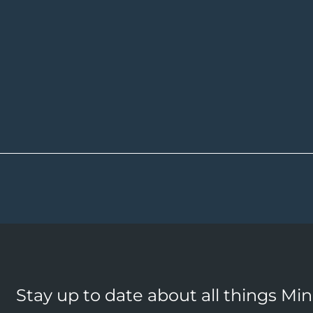
Stay up to date about all things Mi