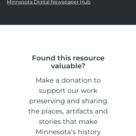
Minnesota Digital Newspaper Hub
Found this resource
valuable?
Make a donation to
support our work
preserving and sharing
the places, artifacts and
stories that make
Minnesota’s history