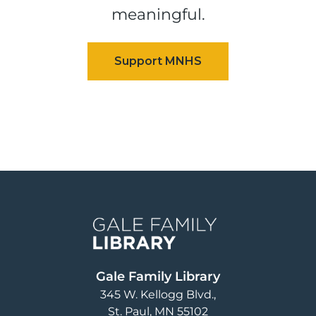
meaningful.
Image
Gale Family Library
345 W. Kellogg Blvd.
St. Paul
,
MN
55102