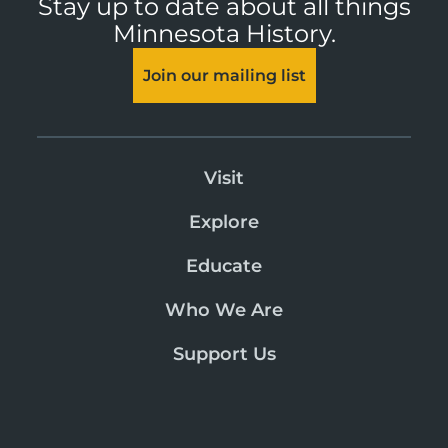
Stay up to date about all things
Minnesota History.
Join our mailing list
Visit
Explore
Educate
Who We Are
Support Us