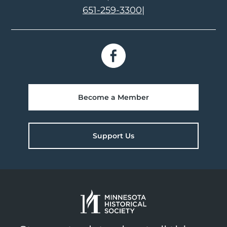
651-259-3300
|
Become a Member
Support Us