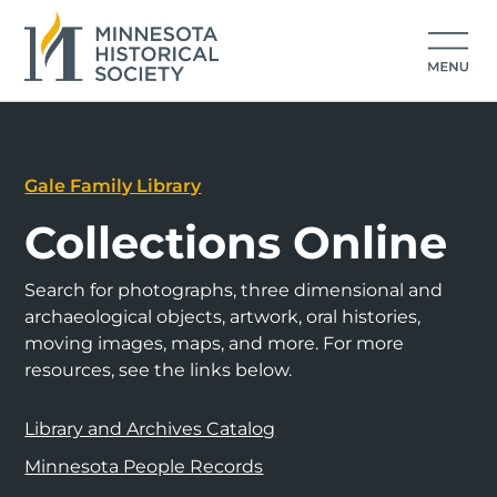
Gale Family Library
Collections Online
Search for photographs, three dimensional and
archaeological objects, artwork, oral histories,
moving images, maps, and more. For more
resources, see the links below.
Library and Archives Catalog
Minnesota People Records