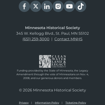
Minnesota Historical Society
345 W. Kellogg Blvd., St. Paul, MN 55102
(651) 259-3000
|
Contact MNHS
Funding provided by the State of Minnesota, the Legacy
Amendment through the vote of Minnesotans on Nov. 4,
2008, and our generous donors and members.
© 2026 Minnesota Historical Society
Privacy
Information Policy
Ticketing Policy