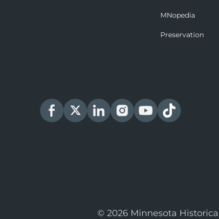
MNopedia
Preservation
© 2026 Minnesota Historica