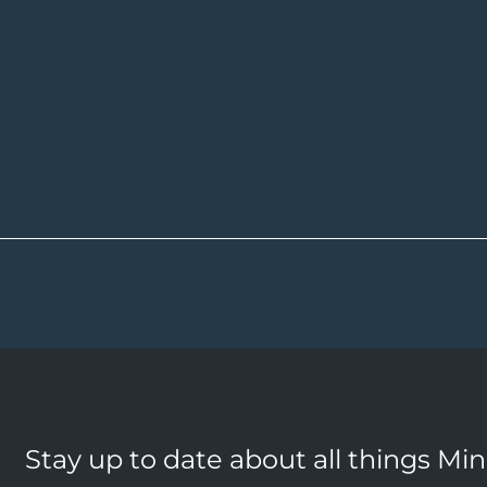
Stay up to date about all things Mi