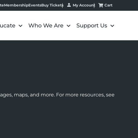
My Account
Cart
te
Membership
Events
Buy Tickets
ucate
Who We Are
Support Us
images, maps, and more. For more resources, see