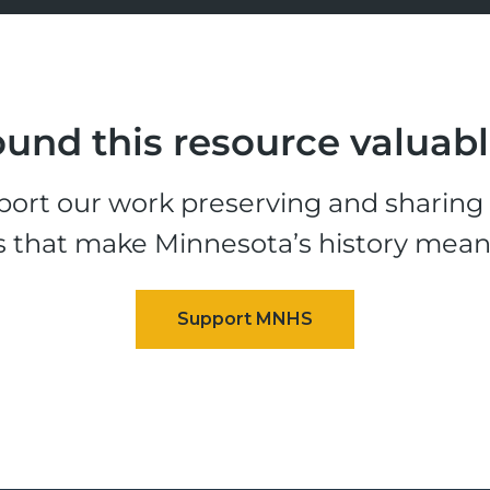
und this resource valuab
ort our work preserving and sharing t
s that make Minnesota’s history mean