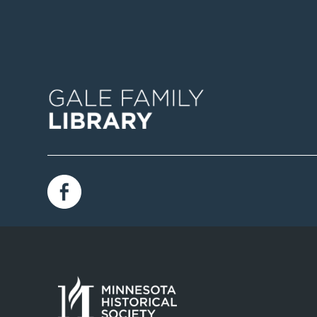
Image