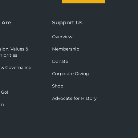
 Are
Support Us
Overview
sion, Values &
Membership
riorities
Donate
p & Governance
Corporate Giving
Shop
 Go!
Advocate for History
om
s