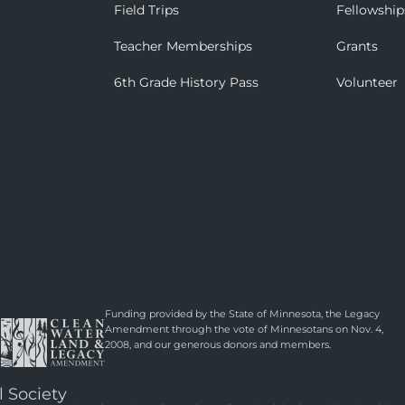
Field Trips
Fellowship
Teacher Memberships
Grants
6th Grade History Pass
Volunteer
Funding provided by the State of Minnesota, the Legacy
Amendment through the vote of Minnesotans on Nov. 4,
2008, and our generous donors and members.
l Society