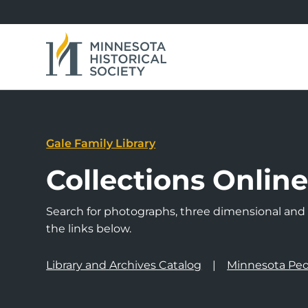
Gale Family Library
Collections Onlin
Search for photographs, three dimensional and a
the links below.
Library and Archives Catalog
Minnesota Peo