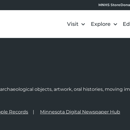
MNHS Store
Dona
Visit
Explore
Ed
e
rchaeological objects, artwork, oral histories, moving 
ple Records
Minnesota Digital Newspaper Hub