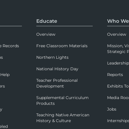
Educate
Who We
Overview
Overview
e Records
Free Classroom Materials
Mission, Vi
Strategic P
ns
Northern Lights
Leadershi
National History Day
 Help
Reports
Teacher Professional
ers
Development
Exhibits To
Supplemental Curriculum
Media Ro
Products
ry
Jobs
Teaching Native American
History & Culture
Internship
eled