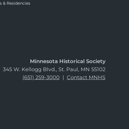
s & Residencies
Minnesota Historical Society
345 W. Kellogg Blvd., St. Paul, MN 55102
(651) 259-3000
|
Contact MNHS