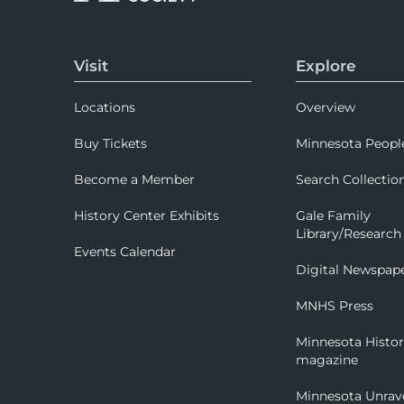
Visit
Explore
Locations
Overview
Buy Tickets
Minnesota Peopl
Become a Member
Search Collectio
History Center Exhibits
Gale Family
Library/Research
Events Calendar
Digital Newspap
MNHS Press
Minnesota Histo
magazine
Minnesota Unrav