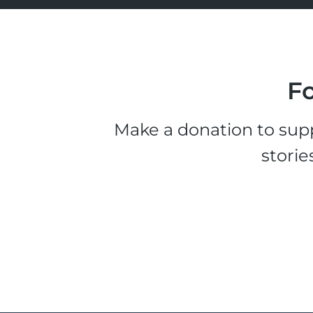
Fo
Make a donation to supp
storie