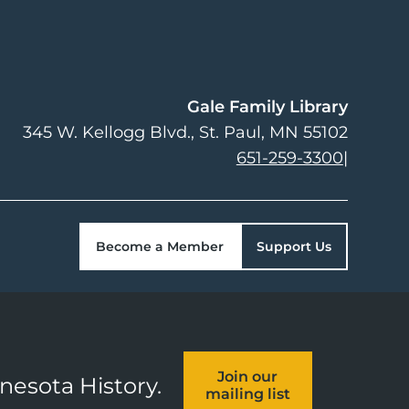
Gale Family Library
345 W. Kellogg Blvd.
St. Paul
,
MN
55102
651-259-3300
|
Become a Member
Support Us
Join our
nnesota History.
mailing list