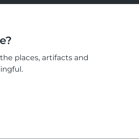
le?
he places, artifacts and
ingful.