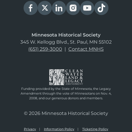
Minnesota Historical Society
345 W. Kellogg Blvd., St. Paul, MN 55102
(651) 259-3000
|
Contact MNHS
Funding provided by the State of Minnesota, the Legacy
Amendment through the vote of Minnesotans on Nov. 4,
2008, and our generous donors and members.
© 2026 Minnesota Historical Society
Privacy
Information Policy
Ticketing Policy