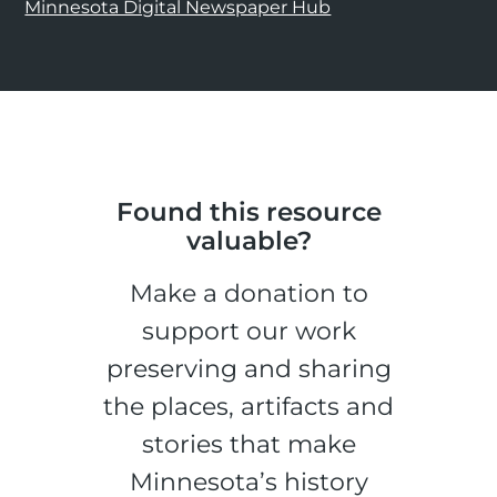
Minnesota Digital Newspaper Hub
Found this resource
valuable?
Make a donation to
support our work
preserving and sharing
the places, artifacts and
stories that make
Minnesota’s history