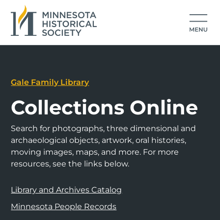
Gale Family Library
Collections Online
Search for photographs, three dimensional and
archaeological objects, artwork, oral histories,
moving images, maps, and more. For more
resources, see the links below.
Library and Archives Catalog
Minnesota People Records