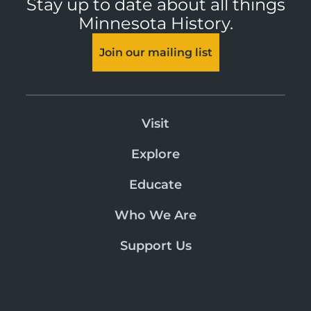
Stay up to date about all things
Minnesota History.
Join our mailing list
Visit
Explore
Educate
Who We Are
Support Us