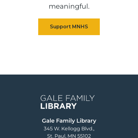
meaningful.
Image
Gale Family Library
345 W. Kellogg Blvd.
St. Paul
,
MN
55102