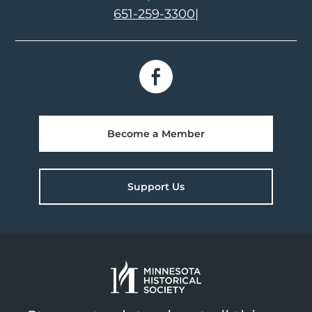
651-259-3300
|
Become a Member
Support Us