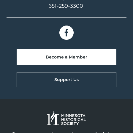
651-259-3300
|
Become a Member
Support Us