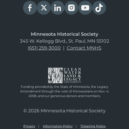
Minnesota Historical Society
345 W. Kellogg Blvd., St. Paul, MN 55102
(651) 259-3000
|
Contact MNHS
Funding provided by the State of Minnesota, the Legacy
Amendment through the vote of Minnesotans on Nov. 4,
2008, and our generous donors and members.
© 2026 Minnesota Historical Society
Privacy
Information Policy
Ticketing Policy