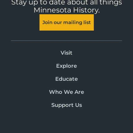
Stay up to date about all things
Minnesota History.
Join our mailing list
Visit
Explore
Educate
Who We Are
Support Us