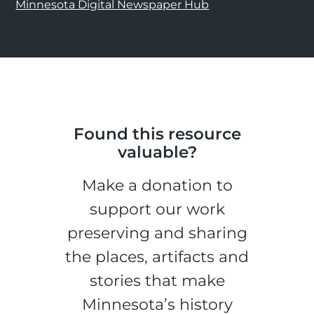
Minnesota Digital Newspaper Hub
Found this resource
valuable?
Make a donation to
support our work
preserving and sharing
the places, artifacts and
stories that make
Minnesota’s history