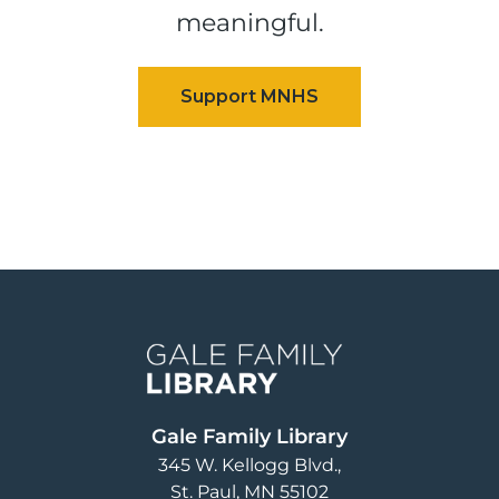
meaningful.
Image
Gale Family Library
345 W. Kellogg Blvd.
St. Paul
,
MN
55102