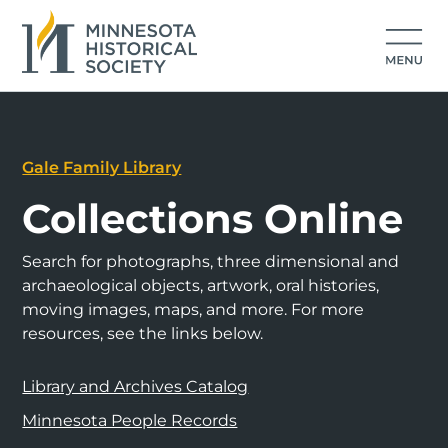
Gale Family Library
Collections Online
Search for photographs, three dimensional and
archaeological objects, artwork, oral histories,
moving images, maps, and more. For more
resources, see the links below.
Library and Archives Catalog
Minnesota People Records