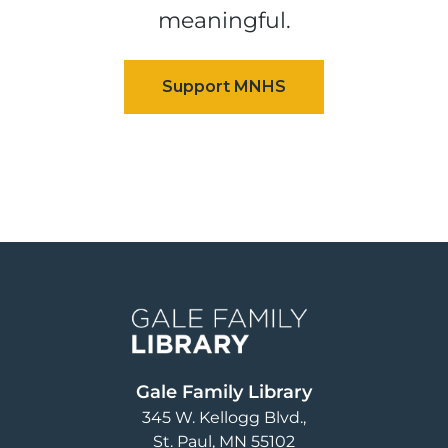
meaningful.
Image
Gale Family Library
345 W. Kellogg Blvd.
St. Paul
,
MN
55102