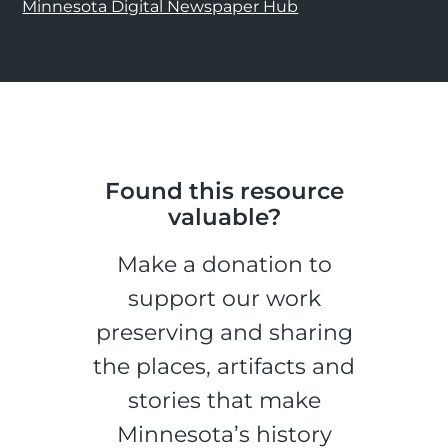
Minnesota Digital Newspaper Hub
Found this resource
valuable?
Make a donation to
support our work
preserving and sharing
the places, artifacts and
stories that make
Minnesota’s history