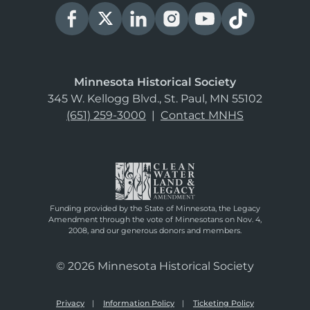
Minnesota Historical Society
345 W. Kellogg Blvd., St. Paul, MN 55102
(651) 259-3000
|
Contact MNHS
Funding provided by the State of Minnesota, the Legacy
Amendment through the vote of Minnesotans on Nov. 4,
2008, and our generous donors and members.
© 2026 Minnesota Historical Society
Privacy
Information Policy
Ticketing Policy