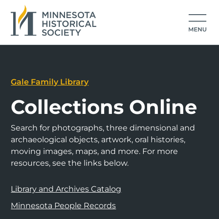
Gale Family Library
Collections Online
Search for photographs, three dimensional and
archaeological objects, artwork, oral histories,
moving images, maps, and more. For more
resources, see the links below.
Library and Archives Catalog
Minnesota People Records