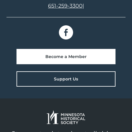
651-259-3300
|
Become a Member
Support Us