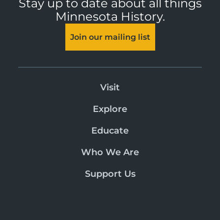
Stay up to date about all things
Minnesota History.
Join our mailing list
Visit
Explore
Educate
Who We Are
Support Us