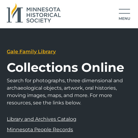
Gale Family Library
Collections Online
Search for photographs, three dimensional and
archaeological objects, artwork, oral histories,
moving images, maps, and more. For more
resources, see the links below.
Library and Archives Catalog
Minnesota People Records