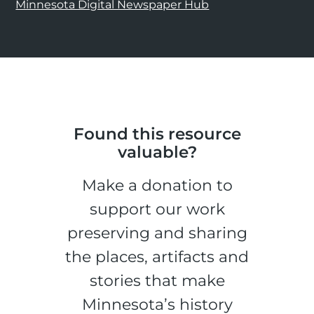
Minnesota Digital Newspaper Hub
Found this resource
valuable?
Make a donation to
support our work
preserving and sharing
the places, artifacts and
stories that make
Minnesota’s history