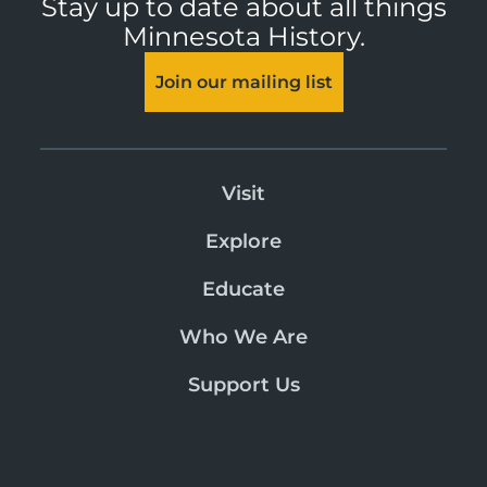
Stay up to date about all things
Minnesota History.
Join our mailing list
Visit
Explore
Educate
Who We Are
Support Us