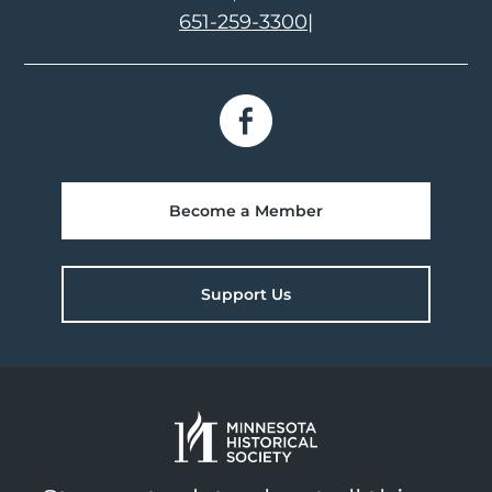
651-259-3300
|
Become a Member
Support Us