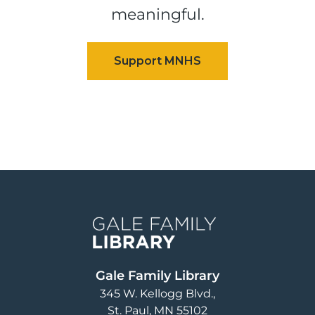
meaningful.
Image
Gale Family Library
345 W. Kellogg Blvd.
St. Paul
,
MN
55102