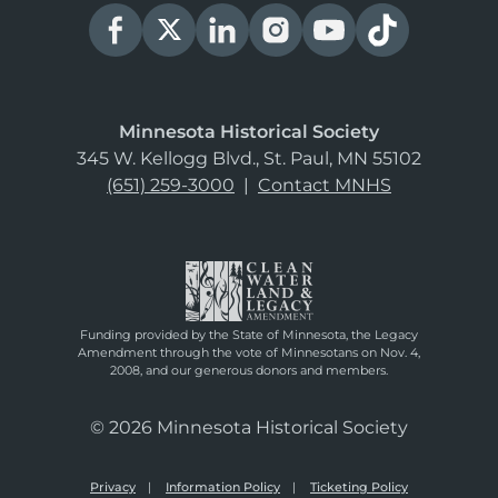
Minnesota Historical Society
345 W. Kellogg Blvd., St. Paul, MN 55102
(651) 259-3000
|
Contact MNHS
Funding provided by the State of Minnesota, the Legacy
Amendment through the vote of Minnesotans on Nov. 4,
2008, and our generous donors and members.
© 2026 Minnesota Historical Society
Privacy
Information Policy
Ticketing Policy