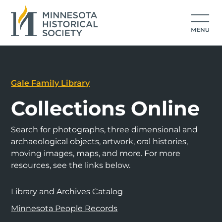
Gale Family Library
Collections Online
Search for photographs, three dimensional and
archaeological objects, artwork, oral histories,
moving images, maps, and more. For more
resources, see the links below.
Library and Archives Catalog
Minnesota People Records