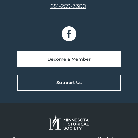
651-259-3300
|
Become a Member
Support Us