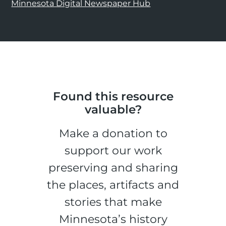
Minnesota Digital Newspaper Hub
Found this resource
valuable?
Make a donation to
support our work
preserving and sharing
the places, artifacts and
stories that make
Minnesota’s history