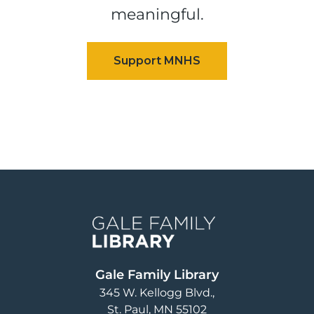
meaningful.
Image
Gale Family Library
345 W. Kellogg Blvd.
St. Paul
,
MN
55102