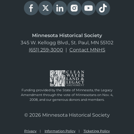
Minnesota Historical Society
345 W. Kellogg Blvd., St. Paul, MN 55102
(651) 259-3000
|
Contact MNHS
Funding provided by the State of Minnesota, the Legacy
Amendment through the vote of Minnesotans on Nov. 4,
2008, and our generous donors and members.
© 2026 Minnesota Historical Society
Privacy
Information Policy
Ticketing Policy