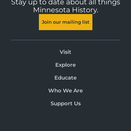
Stay up to date about all things
Minnesota History.
Join our mailing list
Visit
Explore
Educate
Who We Are
Support Us