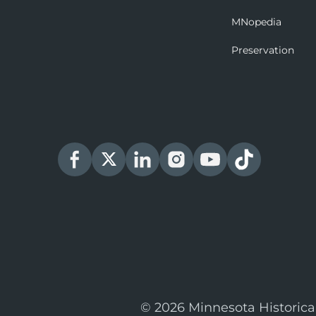
MNopedia
Preservation
© 2026 Minnesota Historica