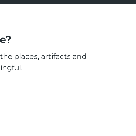
le?
he places, artifacts and
ingful.