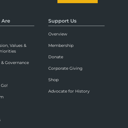
 Are
Support Us
Overview
sion, Values &
Membership
riorities
Donate
p & Governance
Corporate Giving
Shop
 Go!
Advocate for History
om
s