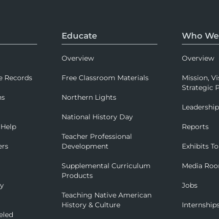
Educate
Who We
Overview
Overview
e Records
Free Classroom Materials
Mission, Vi
Strategic P
ns
Northern Lights
Leadershi
National History Day
 Help
Reports
Teacher Professional
ers
Development
Exhibits To
Supplemental Curriculum
Media Ro
Products
ry
Jobs
Teaching Native American
History & Culture
Internship
eled