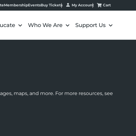
My Account
Cart
te
Membership
Events
Buy Tickets
ucate
Who We Are
Support Us
images, maps, and more. For more resources, see