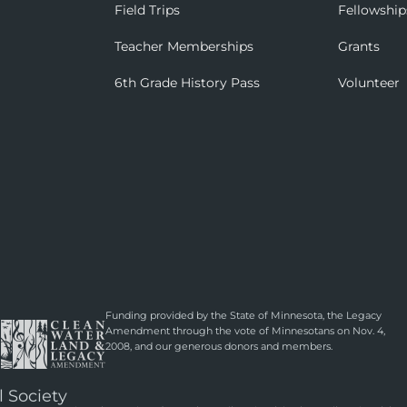
Field Trips
Fellowship
Teacher Memberships
Grants
6th Grade History Pass
Volunteer
Funding provided by the State of Minnesota, the Legacy
Amendment through the vote of Minnesotans on Nov. 4,
2008, and our generous donors and members.
l Society