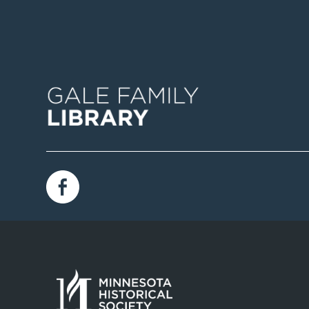
Image