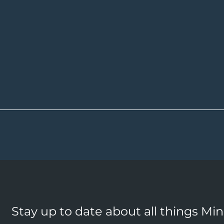
Stay up to date about all things Mi