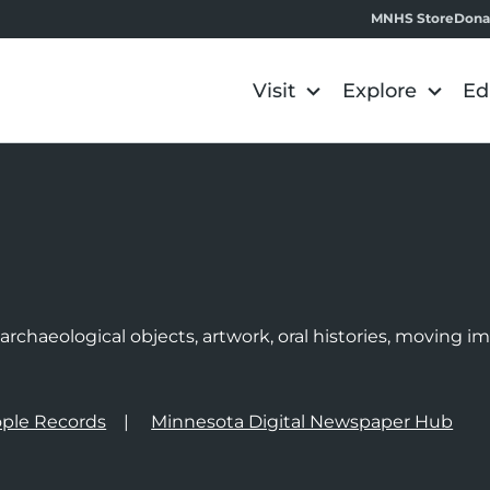
MNHS Store
Dona
Visit
Explore
Ed
e
rchaeological objects, artwork, oral histories, moving 
ple Records
Minnesota Digital Newspaper Hub