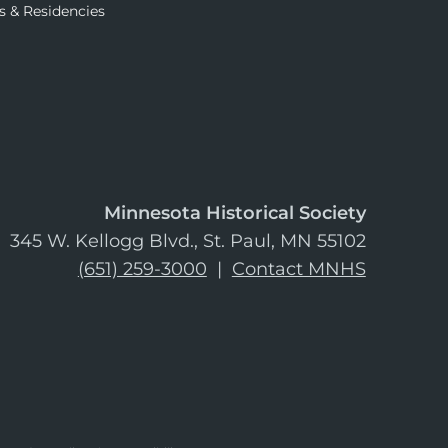
s & Residencies
Minnesota Historical Society
345 W. Kellogg Blvd., St. Paul, MN 55102
(651) 259-3000
|
Contact MNHS