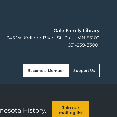
Gale Family Library
345 W. Kellogg Blvd.
St. Paul
,
MN
55102
651-259-3300
|
Become a Member
Support Us
Join our
nnesota History.
mailing list