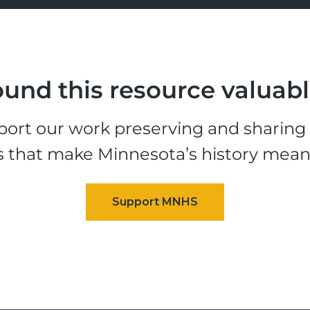
und this resource valuab
ort our work preserving and sharing t
s that make Minnesota’s history mean