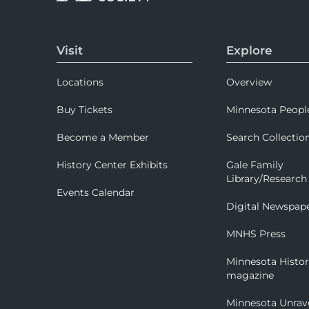
Visit
Explore
Locations
Overview
Buy Tickets
Minnesota Peopl
Become a Member
Search Collectio
History Center Exhibits
Gale Family
Library/Research
Events Calendar
Digital Newspap
MNHS Press
Minnesota Histo
magazine
Minnesota Unrav