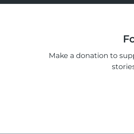
Fo
Make a donation to supp
storie