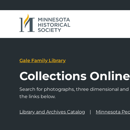
Gale Family Library
Collections Onlin
Search for photographs, three dimensional and a
the links below.
Library and Archives Catalog
Minnesota Peo