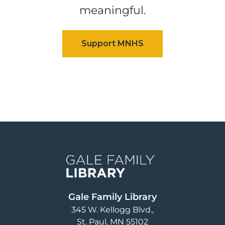
meaningful.
Image
Gale Family Library
345 W. Kellogg Blvd.
St. Paul
,
MN
55102