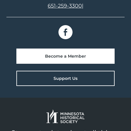
651-259-3300
|
Become a Member
Support Us