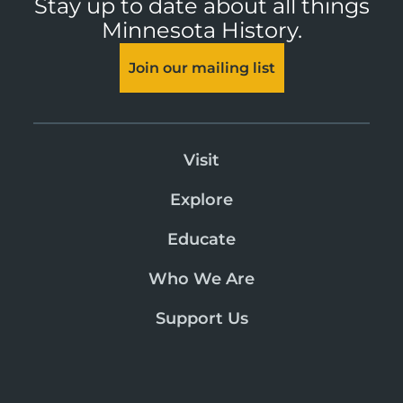
Stay up to date about all things
Minnesota History.
Join our mailing list
Visit
Explore
Educate
Who We Are
Support Us