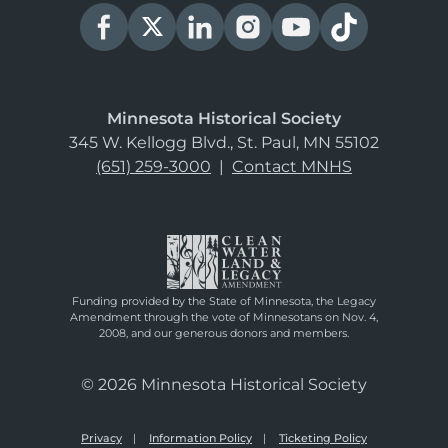
Minnesota Historical Society
345 W. Kellogg Blvd., St. Paul, MN 55102
(651) 259-3000
|
Contact MNHS
Funding provided by the State of Minnesota, the Legacy
Amendment through the vote of Minnesotans on Nov. 4,
2008, and our generous donors and members.
© 2026 Minnesota Historical Society
Privacy
Information Policy
Ticketing Policy