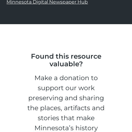
Minnesota Digital Newspaper Hub
Found this resource
valuable?
Make a donation to
support our work
preserving and sharing
the places, artifacts and
stories that make
Minnesota’s history