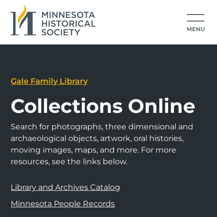
Gale Family Library
Collections Online
Search for photographs, three dimensional and
archaeological objects, artwork, oral histories,
moving images, maps, and more. For more
resources, see the links below.
Library and Archives Catalog
Minnesota People Records