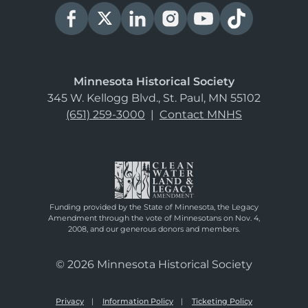
Minnesota Historical Society
345 W. Kellogg Blvd., St. Paul, MN 55102
(651) 259-3000
|
Contact MNHS
Funding provided by the State of Minnesota, the Legacy
Amendment through the vote of Minnesotans on Nov. 4,
2008, and our generous donors and members.
© 2026 Minnesota Historical Society
Privacy
Information Policy
Ticketing Policy