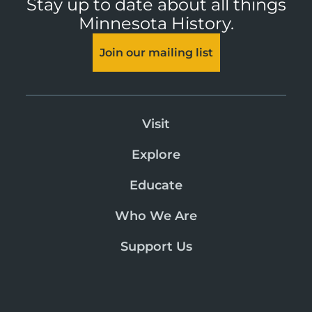
Stay up to date about all things
Minnesota History.
Join our mailing list
Visit
Explore
Educate
Who We Are
Support Us