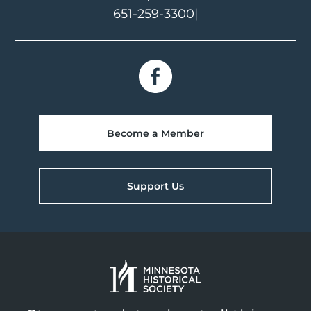
651-259-3300
|
Become a Member
Support Us