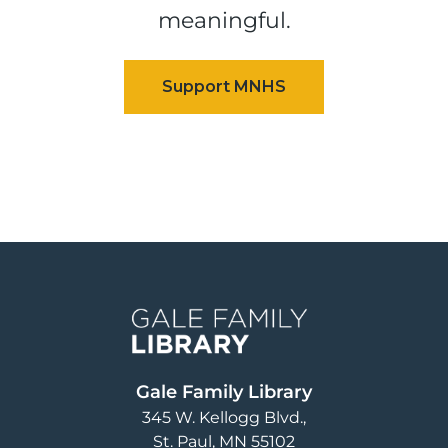
meaningful.
Image
Gale Family Library
345 W. Kellogg Blvd.
St. Paul
,
MN
55102