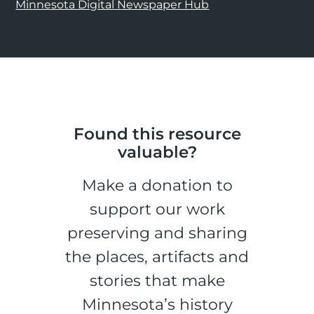
Minnesota Digital Newspaper Hub
Found this resource
valuable?
Make a donation to
support our work
preserving and sharing
the places, artifacts and
stories that make
Minnesota’s history