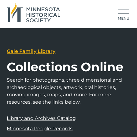
Gale Family Library
Collections Online
Search for photographs, three dimensional and
archaeological objects, artwork, oral histories,
moving images, maps, and more. For more
resources, see the links below.
Library and Archives Catalog
Minnesota People Records