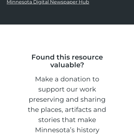
Minnesota Digital Newspaper Hub
Found this resource
valuable?
Make a donation to
support our work
preserving and sharing
the places, artifacts and
stories that make
Minnesota’s history