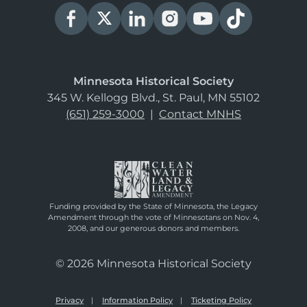
Minnesota Historical Society
345 W. Kellogg Blvd., St. Paul, MN 55102
(651) 259-3000
|
Contact MNHS
Funding provided by the State of Minnesota, the Legacy
Amendment through the vote of Minnesotans on Nov. 4,
2008, and our generous donors and members.
© 2026 Minnesota Historical Society
Privacy
Information Policy
Ticketing Policy