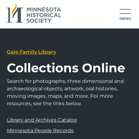
Gale Family Library
Collections Online
Search for photographs, three dimensional and
archaeological objects, artwork, oral histories,
moving images, maps, and more. For more
resources, see the links below.
Library and Archives Catalog
Minnesota People Records