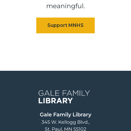
meaningful.
Image
Gale Family Library
345 W. Kellogg Blvd.
St. Paul
,
MN
55102