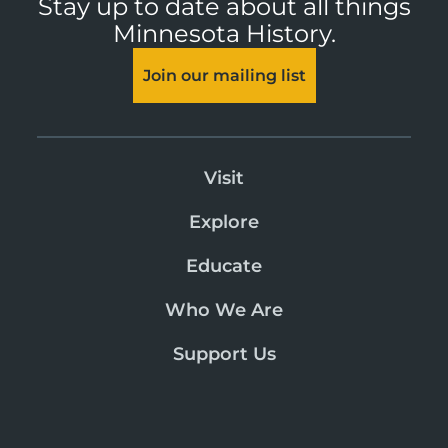
Stay up to date about all things
Minnesota History.
Join our mailing list
Visit
Explore
Educate
Who We Are
Support Us