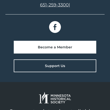
651-259-3300
|
Become a Member
Support Us