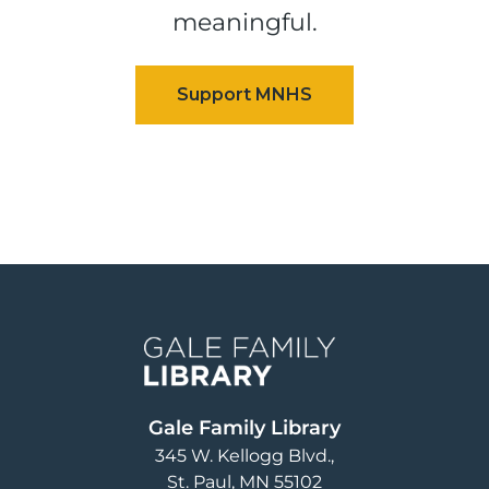
meaningful.
Image
Gale Family Library
345 W. Kellogg Blvd.
St. Paul
,
MN
55102