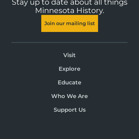
Stay up to date about all things
Minnesota History.
Join our mailing list
Visit
Explore
Educate
Who We Are
Support Us