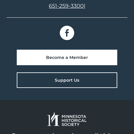
651-259-3300
|
Become a Member
Support Us