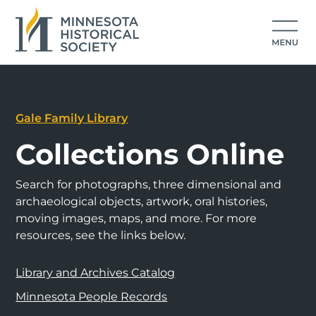
Gale Family Library
Collections Online
Search for photographs, three dimensional and
archaeological objects, artwork, oral histories,
moving images, maps, and more. For more
resources, see the links below.
Library and Archives Catalog
Minnesota People Records