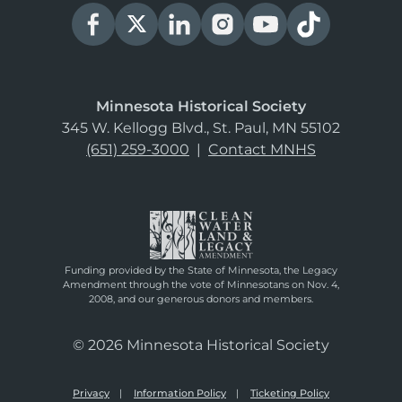
Minnesota Historical Society
345 W. Kellogg Blvd., St. Paul, MN 55102
(651) 259-3000
|
Contact MNHS
Funding provided by the State of Minnesota, the Legacy
Amendment through the vote of Minnesotans on Nov. 4,
2008, and our generous donors and members.
© 2026 Minnesota Historical Society
Privacy
Information Policy
Ticketing Policy