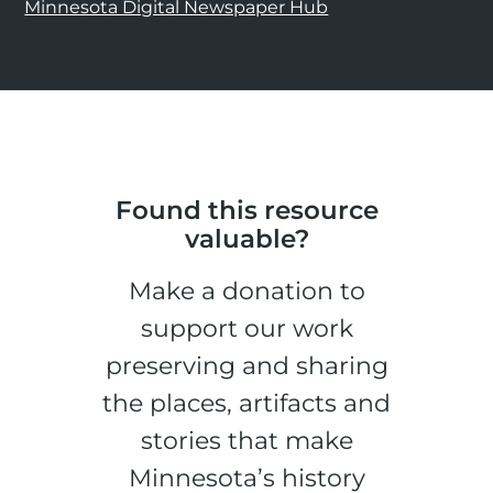
Minnesota Digital Newspaper Hub
Found this resource
valuable?
Make a donation to
support our work
preserving and sharing
the places, artifacts and
stories that make
Minnesota’s history