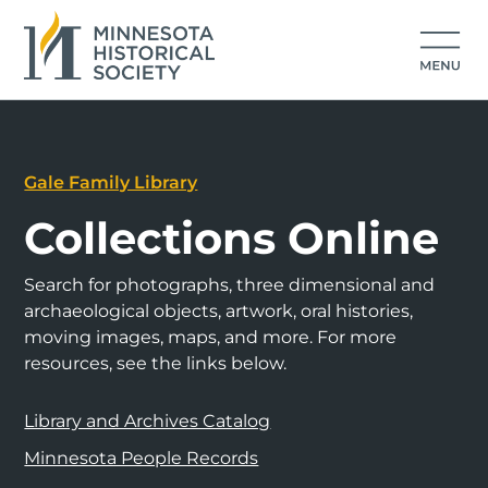
Gale Family Library
Collections Online
Search for photographs, three dimensional and
archaeological objects, artwork, oral histories,
moving images, maps, and more. For more
resources, see the links below.
Library and Archives Catalog
Minnesota People Records