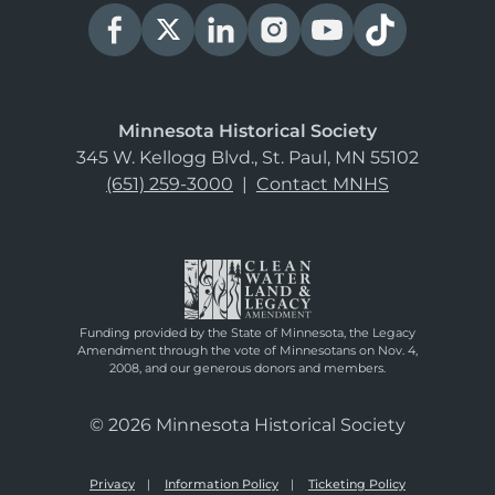
Minnesota Historical Society
345 W. Kellogg Blvd., St. Paul, MN 55102
(651) 259-3000
|
Contact MNHS
Funding provided by the State of Minnesota, the Legacy
Amendment through the vote of Minnesotans on Nov. 4,
2008, and our generous donors and members.
© 2026 Minnesota Historical Society
Privacy
Information Policy
Ticketing Policy