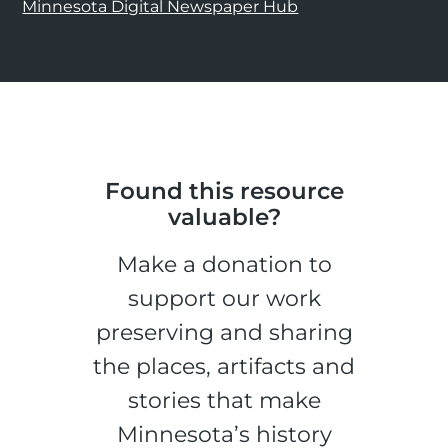
Minnesota Digital Newspaper Hub
Found this resource
valuable?
Make a donation to
support our work
preserving and sharing
the places, artifacts and
stories that make
Minnesota’s history