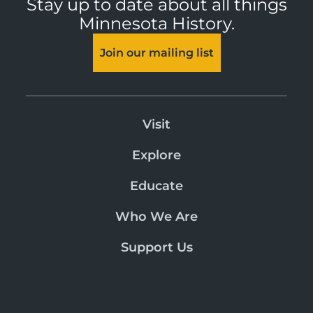
Stay up to date about all things
Minnesota History.
Join our mailing list
Visit
Explore
Educate
Who We Are
Support Us