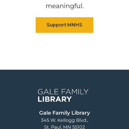
meaningful.
Image
Gale Family Library
345 W. Kellogg Blvd.
St. Paul
,
MN
55102