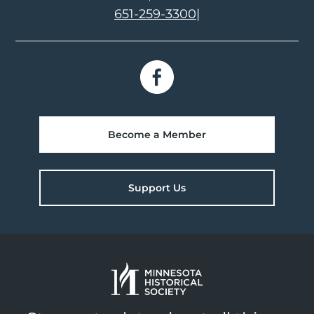
651-259-3300
|
Become a Member
Support Us