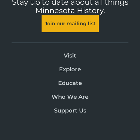
Stay up to date about all things
Minnesota History.
Join our mailing list
Visit
Explore
Educate
Who We Are
Support Us