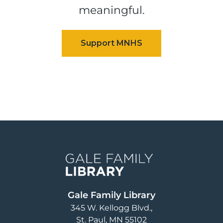
meaningful.
Image
Gale Family Library
345 W. Kellogg Blvd.
St. Paul
,
MN
55102