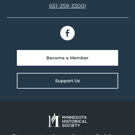
651-259-3300
|
Become a Member
Support Us