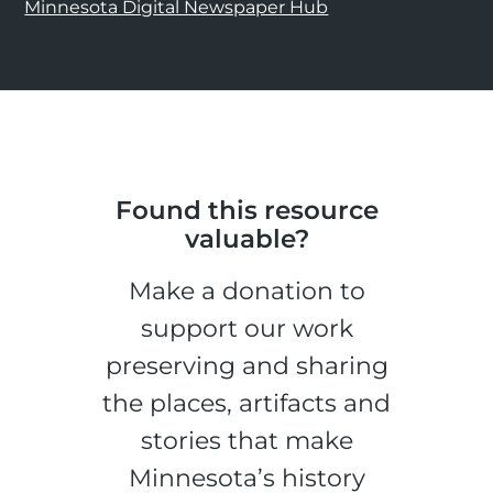
Minnesota Digital Newspaper Hub
Found this resource
valuable?
Make a donation to
support our work
preserving and sharing
the places, artifacts and
stories that make
Minnesota’s history