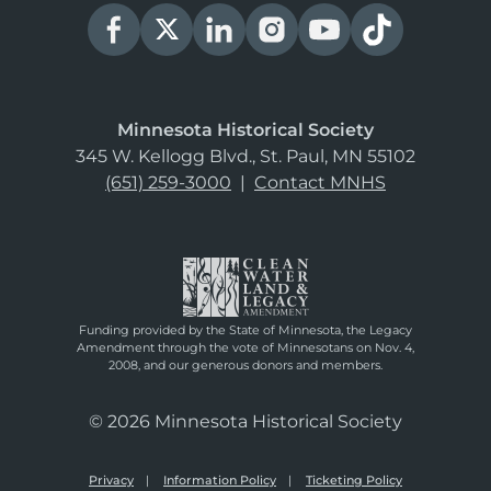
Minnesota Historical Society
345 W. Kellogg Blvd., St. Paul, MN 55102
(651) 259-3000
|
Contact MNHS
Funding provided by the State of Minnesota, the Legacy
Amendment through the vote of Minnesotans on Nov. 4,
2008, and our generous donors and members.
© 2026 Minnesota Historical Society
Privacy
Information Policy
Ticketing Policy