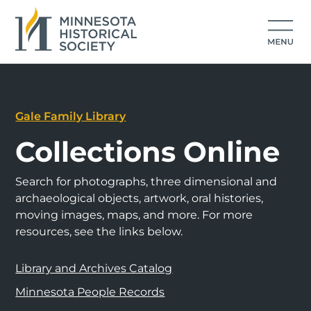
Gale Family Library
Collections Online
Search for photographs, three dimensional and
archaeological objects, artwork, oral histories,
moving images, maps, and more. For more
resources, see the links below.
Library and Archives Catalog
Minnesota People Records