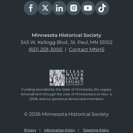
Minnesota Historical Society
345 W. Kellogg Blvd., St. Paul, MN 55102
(651) 259-3000
|
Contact MNHS
Funding provided by the State of Minnesota, the Legacy
Amendment through the vote of Minnesotans on Nov. 4,
2008, and our generous donors and members.
© 2026 Minnesota Historical Society
Privacy
Information Policy
Ticketing Policy