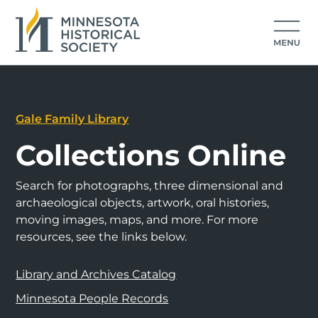
Gale Family Library
Collections Online
Search for photographs, three dimensional and
archaeological objects, artwork, oral histories,
moving images, maps, and more. For more
resources, see the links below.
Library and Archives Catalog
Minnesota People Records