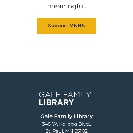
meaningful.
Image
Gale Family Library
345 W. Kellogg Blvd.
St. Paul
,
MN
55102