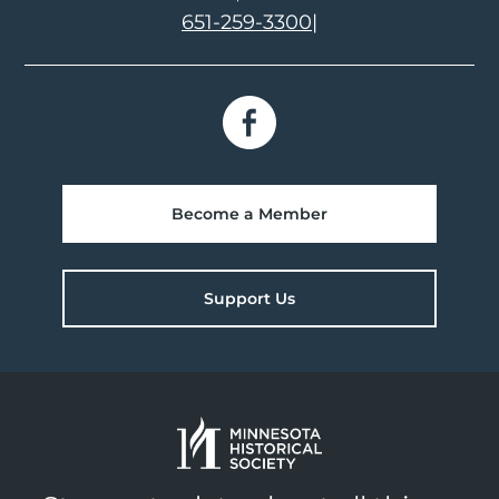
651-259-3300
|
Become a Member
Support Us