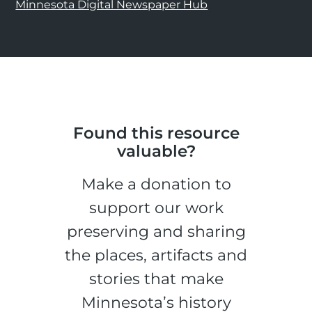
Minnesota Digital Newspaper Hub
Found this resource
valuable?
Make a donation to
support our work
preserving and sharing
the places, artifacts and
stories that make
Minnesota’s history