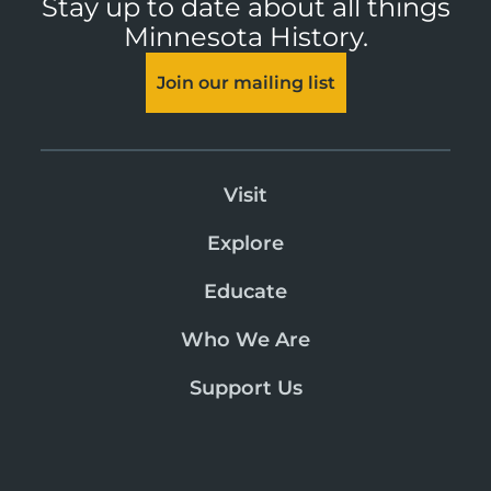
Stay up to date about all things
Minnesota History.
Join our mailing list
Visit
Explore
Educate
Who We Are
Support Us