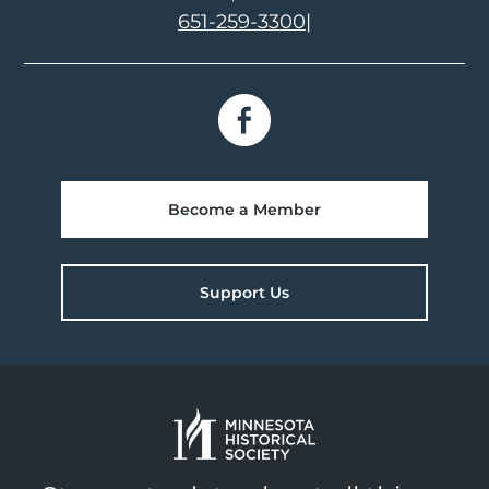
651-259-3300
|
Become a Member
Support Us