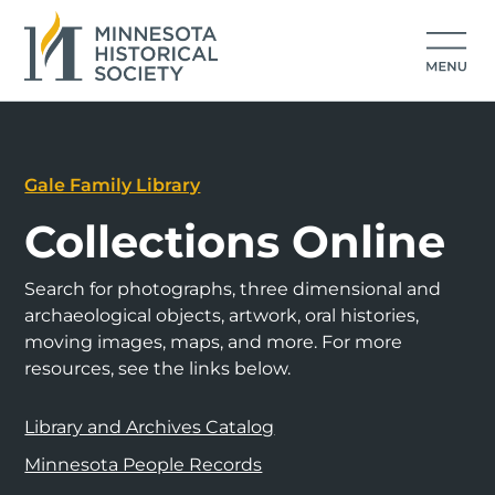
Gale Family Library
Collections Online
Search for photographs, three dimensional and
archaeological objects, artwork, oral histories,
moving images, maps, and more. For more
resources, see the links below.
Library and Archives Catalog
Minnesota People Records