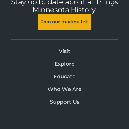
Stay up to date about all things
Minnesota History.
Join our mailing list
Visit
Explore
Educate
Who We Are
Support Us