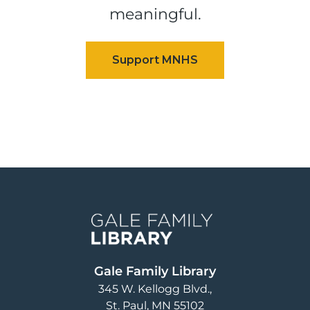
meaningful.
Image
Gale Family Library
345 W. Kellogg Blvd.
St. Paul
,
MN
55102