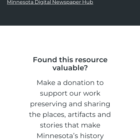
Minnesota Digital Newspaper Hub
Found this resource
valuable?
Make a donation to
support our work
preserving and sharing
the places, artifacts and
stories that make
Minnesota’s history