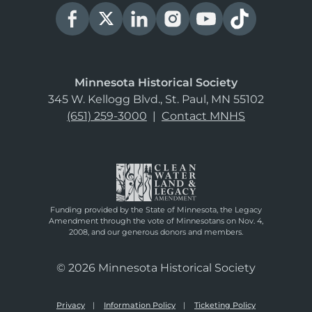
Minnesota Historical Society
345 W. Kellogg Blvd., St. Paul, MN 55102
(651) 259-3000
|
Contact MNHS
Funding provided by the State of Minnesota, the Legacy
Amendment through the vote of Minnesotans on Nov. 4,
2008, and our generous donors and members.
© 2026 Minnesota Historical Society
Privacy
Information Policy
Ticketing Policy