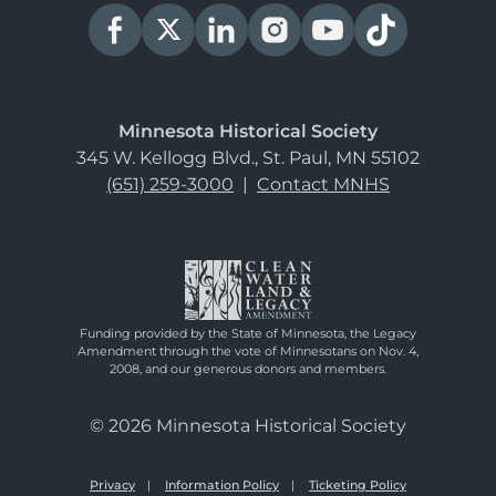
Minnesota Historical Society
345 W. Kellogg Blvd., St. Paul, MN 55102
(651) 259-3000
|
Contact MNHS
Funding provided by the State of Minnesota, the Legacy
Amendment through the vote of Minnesotans on Nov. 4,
2008, and our generous donors and members.
© 2026 Minnesota Historical Society
Privacy
Information Policy
Ticketing Policy