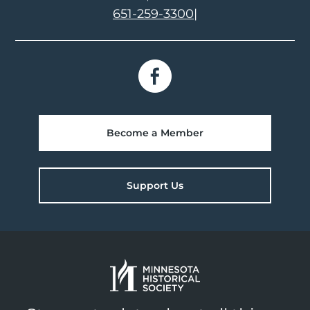
651-259-3300
|
Become a Member
Support Us