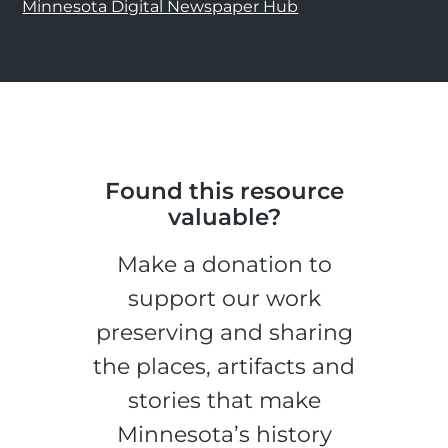
Minnesota Digital Newspaper Hub
Found this resource
valuable?
Make a donation to
support our work
preserving and sharing
the places, artifacts and
stories that make
Minnesota’s history