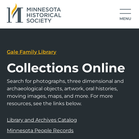
Gale Family Library
Collections Online
Search for photographs, three dimensional and
archaeological objects, artwork, oral histories,
moving images, maps, and more. For more
resources, see the links below.
Library and Archives Catalog
Minnesota People Records