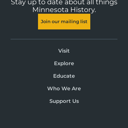
Stay up to date about all things
Minnesota History.
Join our mailing list
Visit
Explore
Educate
Who We Are
Support Us