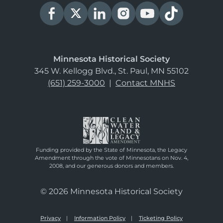
Minnesota Historical Society
345 W. Kellogg Blvd., St. Paul, MN 55102
(651) 259-3000
|
Contact MNHS
Funding provided by the State of Minnesota, the Legacy
Amendment through the vote of Minnesotans on Nov. 4,
2008, and our generous donors and members.
© 2026 Minnesota Historical Society
Privacy
Information Policy
Ticketing Policy