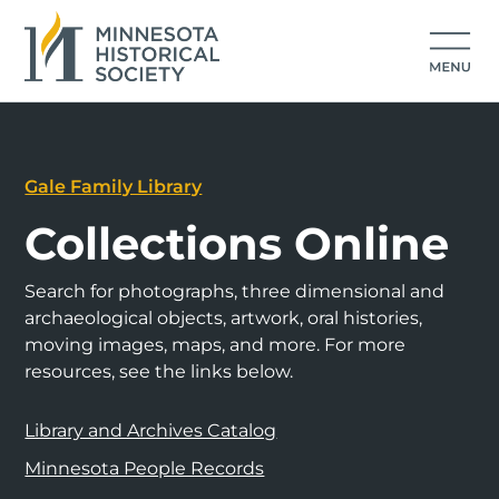
Gale Family Library
Collections Online
Search for photographs, three dimensional and
archaeological objects, artwork, oral histories,
moving images, maps, and more. For more
resources, see the links below.
Library and Archives Catalog
Minnesota People Records