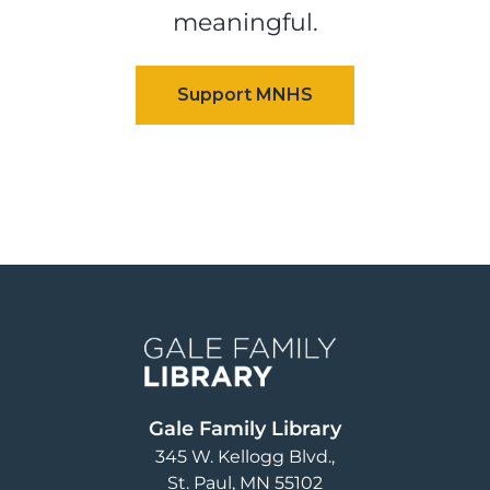
meaningful.
Image
Gale Family Library
345 W. Kellogg Blvd.
St. Paul
,
MN
55102