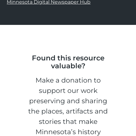
Minnesota Digital Newspaper Hub
Found this resource
valuable?
Make a donation to
support our work
preserving and sharing
the places, artifacts and
stories that make
Minnesota’s history