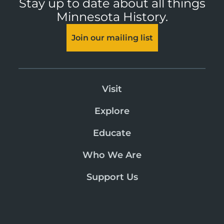
Stay up to date about all things
Minnesota History.
Join our mailing list
Visit
Explore
Educate
Who We Are
Support Us