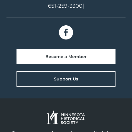
651-259-3300
|
Become a Member
Support Us