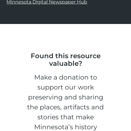
Minnesota Digital Newspaper Hub
Found this resource
valuable?
Make a donation to
support our work
preserving and sharing
the places, artifacts and
stories that make
Minnesota’s history