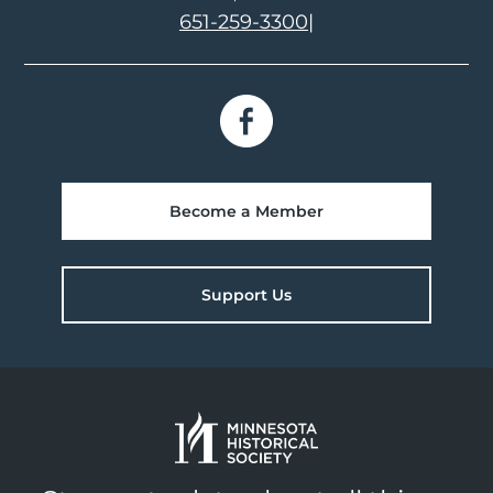
651-259-3300
|
Become a Member
Support Us