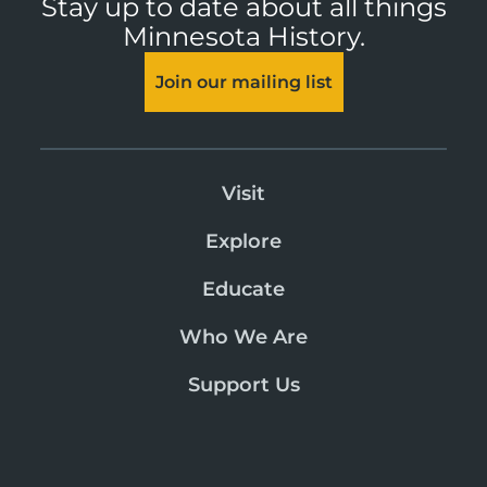
Stay up to date about all things
Minnesota History.
Join our mailing list
Visit
Explore
Educate
Who We Are
Support Us