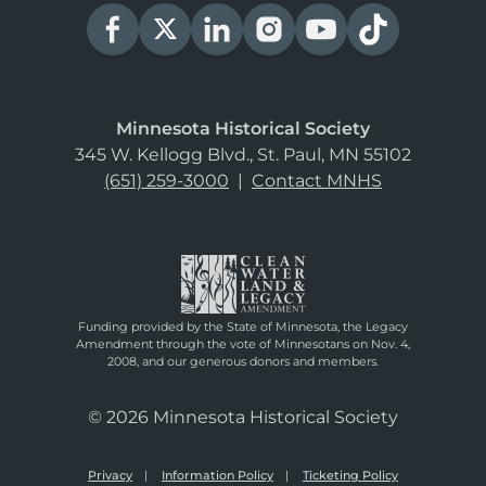
Minnesota Historical Society
345 W. Kellogg Blvd., St. Paul, MN 55102
(651) 259-3000
|
Contact MNHS
Funding provided by the State of Minnesota, the Legacy
Amendment through the vote of Minnesotans on Nov. 4,
2008, and our generous donors and members.
© 2026 Minnesota Historical Society
Privacy
Information Policy
Ticketing Policy