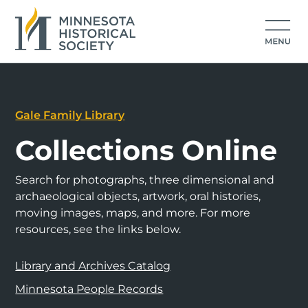
Gale Family Library
Collections Online
Search for photographs, three dimensional and
archaeological objects, artwork, oral histories,
moving images, maps, and more. For more
resources, see the links below.
Library and Archives Catalog
Minnesota People Records