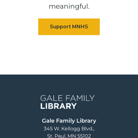
meaningful.
Image
Gale Family Library
345 W. Kellogg Blvd.
St. Paul
,
MN
55102