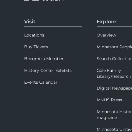
Visit
Explore
Locations
Overview
Buy Tickets
Minnesota Peopl
Become a Member
Search Collectio
History Center Exhibits
Gale Family
Library/Research
Events Calendar
Digital Newspap
MNHS Press
Minnesota Histo
magazine
Minnesota Unrav