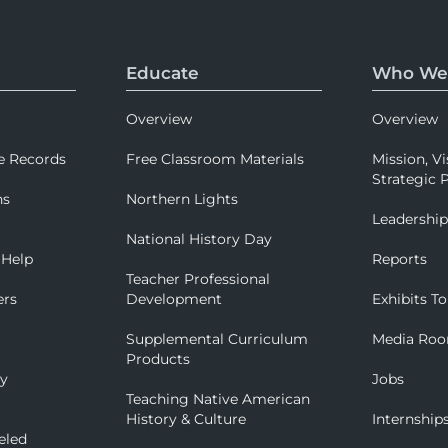
Educate
Who We
Overview
Overview
e Records
Free Classroom Materials
Mission, Vi
Strategic P
ns
Northern Lights
Leadershi
National History Day
 Help
Reports
Teacher Professional
ers
Development
Exhibits To
Supplemental Curriculum
Media Ro
Products
ry
Jobs
Teaching Native American
History & Culture
Internship
eled