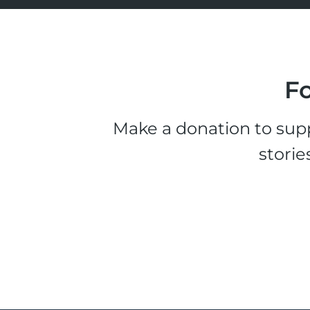
Fo
Make a donation to supp
storie