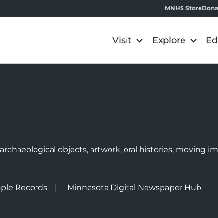
MNHS Store
Dona
Visit
Explore
Ed
e
rchaeological objects, artwork, oral histories, moving 
ple Records
Minnesota Digital Newspaper Hub