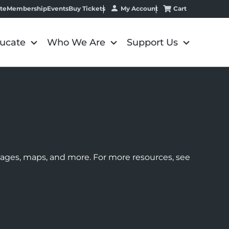
My Account
Cart
te
Membership
Events
Buy Tickets
ucate
Who We Are
Support Us
images, maps, and more. For more resources, see