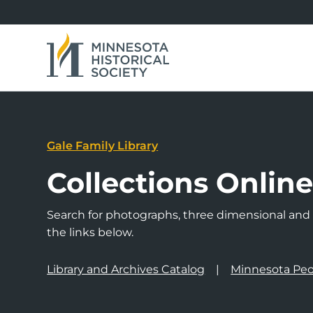
Gale Family Library
Collections Onlin
Search for photographs, three dimensional and a
the links below.
Library and Archives Catalog
Minnesota Peo