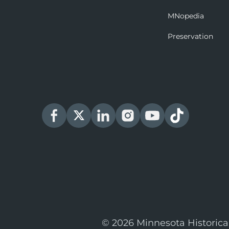
MNopedia
Preservation
© 2026 Minnesota Historica