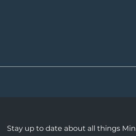
Stay up to date about all things Mi