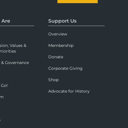
 Are
Support Us
Overview
sion, Values &
Membership
riorities
Donate
p & Governance
Corporate Giving
Shop
 Go!
Advocate for History
om
s