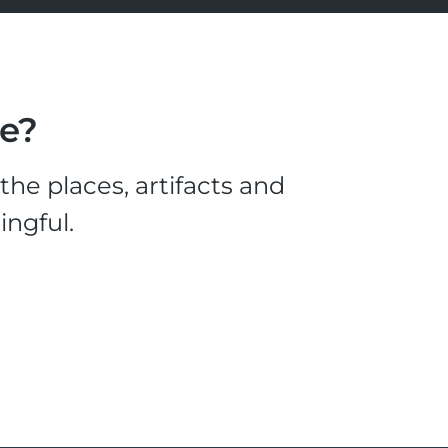
le?
he places, artifacts and
ingful.