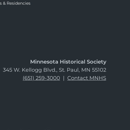
s & Residencies
Minnesota Historical Society
345 W. Kellogg Blvd., St. Paul, MN 55102
(651) 259-3000
|
Contact MNHS