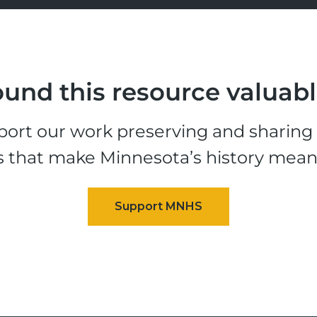
und this resource valuab
ort our work preserving and sharing t
s that make Minnesota’s history mean