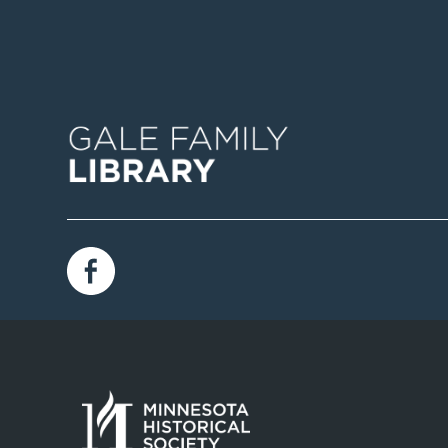
Image