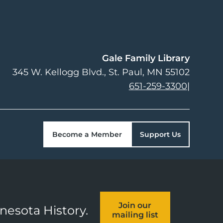
Gale Family Library
345 W. Kellogg Blvd.
St. Paul
,
MN
55102
651-259-3300
|
Become a Member
Support Us
Join our
nnesota History.
mailing list