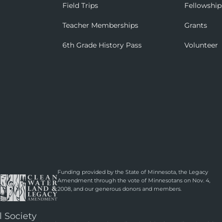
Field Trips
Fellowship
Teacher Memberships
Grants
6th Grade History Pass
Volunteer
Funding provided by the State of Minnesota, the Legacy
Amendment through the vote of Minnesotans on Nov. 4,
2008, and our generous donors and members.
l Society