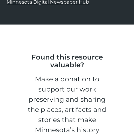
Minnesota Digital Newspaper Hub
Found this resource
valuable?
Make a donation to
support our work
preserving and sharing
the places, artifacts and
stories that make
Minnesota’s history