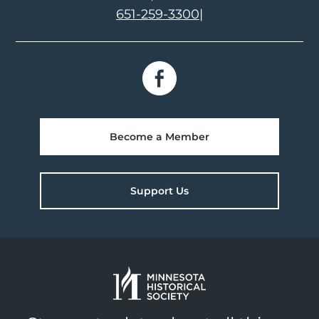
651-259-3300
|
Become a Member
Support Us