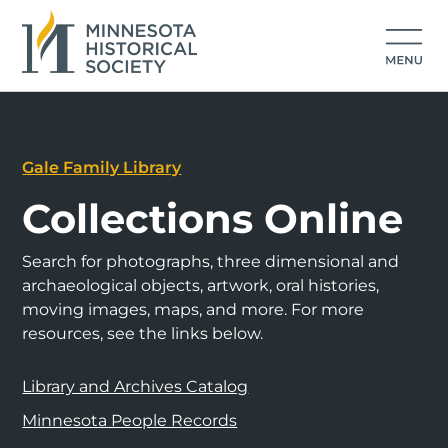
Gale Family Library
Collections Online
Search for photographs, three dimensional and
archaeological objects, artwork, oral histories,
moving images, maps, and more. For more
resources, see the links below.
Library and Archives Catalog
Minnesota People Records