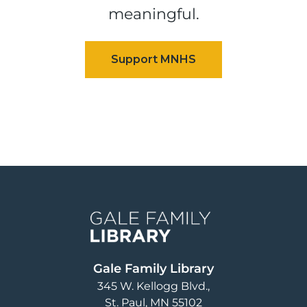
meaningful.
Image
Gale Family Library
345 W. Kellogg Blvd.
St. Paul
,
MN
55102