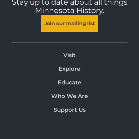
Stay up to date about all things
Minnesota History.
Join our mailing list
Visit
Explore
Educate
Who We Are
Support Us