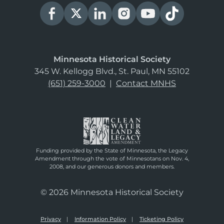
Minnesota Historical Society
345 W. Kellogg Blvd., St. Paul, MN 55102
(651) 259-3000
|
Contact MNHS
Funding provided by the State of Minnesota, the Legacy
Amendment through the vote of Minnesotans on Nov. 4,
2008, and our generous donors and members.
© 2026 Minnesota Historical Society
Privacy
Information Policy
Ticketing Policy