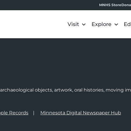
MNHS Store
Dona
Visit
Explore
Ed
e
rchaeological objects, artwork, oral histories, moving 
ple Records
Minnesota Digital Newspaper Hub