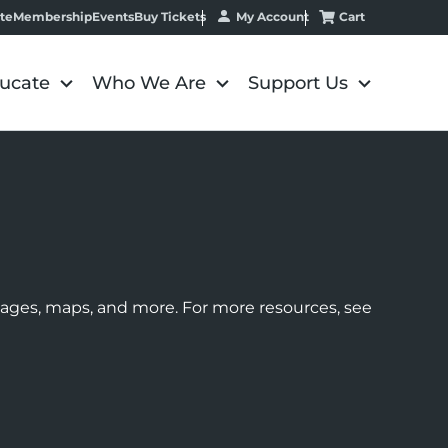
My Account
Cart
te
Membership
Events
Buy Tickets
ucate
Who We Are
Support Us
images, maps, and more. For more resources, see