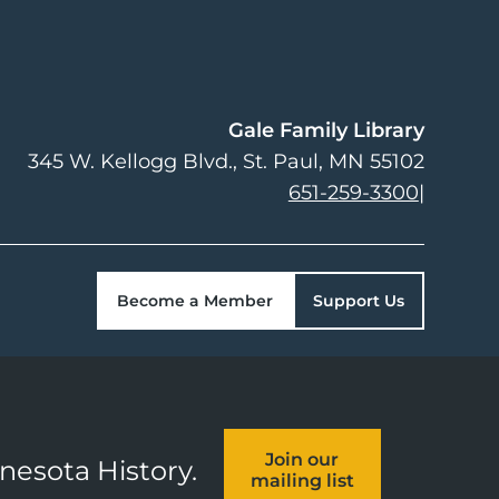
Gale Family Library
345 W. Kellogg Blvd.
St. Paul
,
MN
55102
651-259-3300
|
Become a Member
Support Us
Join our
nnesota History.
mailing list