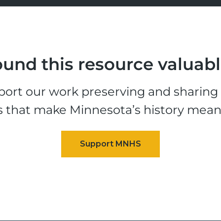
und this resource valuab
ort our work preserving and sharing t
s that make Minnesota’s history mean