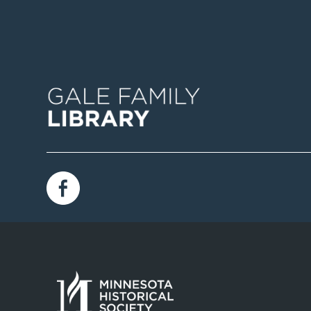
Image