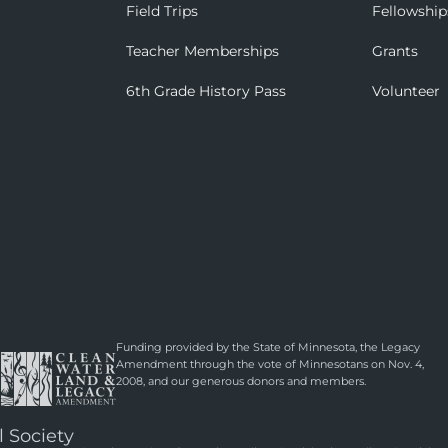
Field Trips
Fellowship
Teacher Memberships
Grants
6th Grade History Pass
Volunteer
Funding provided by the State of Minnesota, the Legacy
Amendment through the vote of Minnesotans on Nov. 4,
2008, and our generous donors and members.
l Society