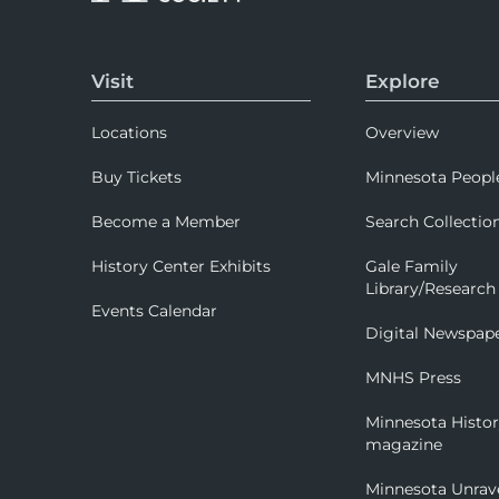
Visit
Explore
Locations
Overview
Buy Tickets
Minnesota Peopl
Become a Member
Search Collectio
History Center Exhibits
Gale Family
Library/Research
Events Calendar
Digital Newspap
MNHS Press
Minnesota Histo
magazine
Minnesota Unrav