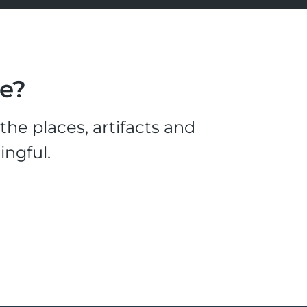
le?
he places, artifacts and
ingful.