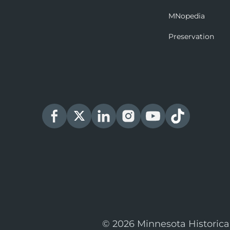
MNopedia
Preservation
© 2026 Minnesota Historica