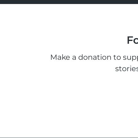
Fo
Make a donation to supp
storie