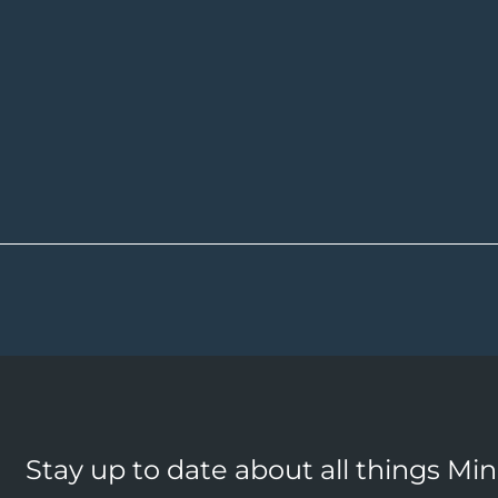
Stay up to date about all things Mi