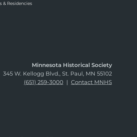
s & Residencies
Minnesota Historical Society
345 W. Kellogg Blvd., St. Paul, MN 55102
(651) 259-3000
|
Contact MNHS