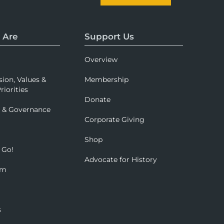
 Are
Support Us
Overview
sion, Values &
Membership
riorities
Donate
p & Governance
Corporate Giving
Shop
 Go!
Advocate for History
om
s