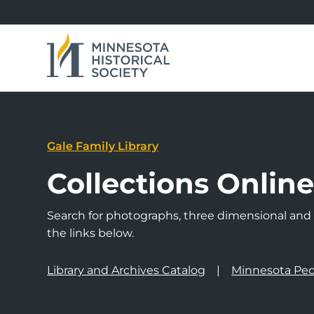
Gale Family Library
Collections Onlin
Search for photographs, three dimensional and a
the links below.
Library and Archives Catalog
Minnesota Peo