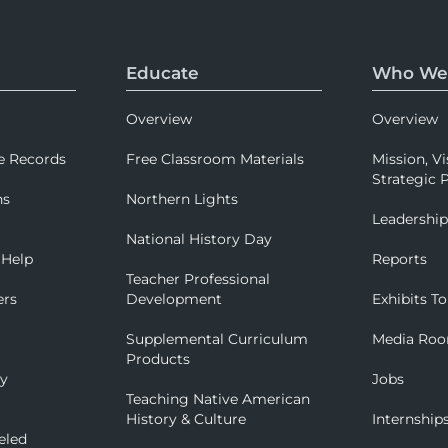
Educate
Who We
Overview
Overview
e Records
Free Classroom Materials
Mission, Vi
Strategic P
ns
Northern Lights
Leadershi
National History Day
 Help
Reports
Teacher Professional
ers
Development
Exhibits To
Supplemental Curriculum
Media Ro
Products
ry
Jobs
Teaching Native American
History & Culture
Internship
eled