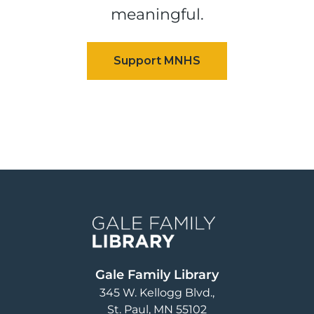
meaningful.
Image
Gale Family Library
345 W. Kellogg Blvd.
St. Paul
,
MN
55102