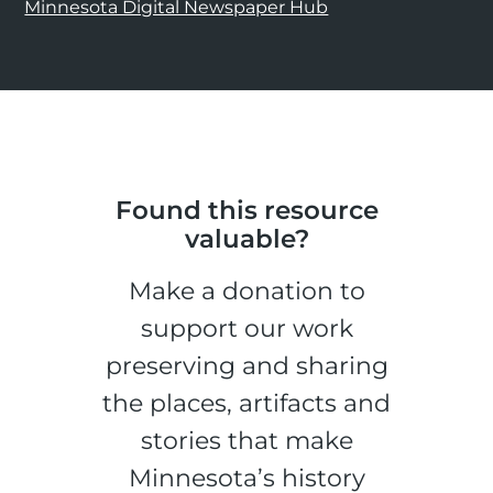
Minnesota Digital Newspaper Hub
Found this resource
valuable?
Make a donation to
support our work
preserving and sharing
the places, artifacts and
stories that make
Minnesota’s history