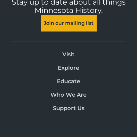
Stay up to date about all things
Minnesota History.
Join our mailing list
Visit
Explore
Educate
Who We Are
Support Us