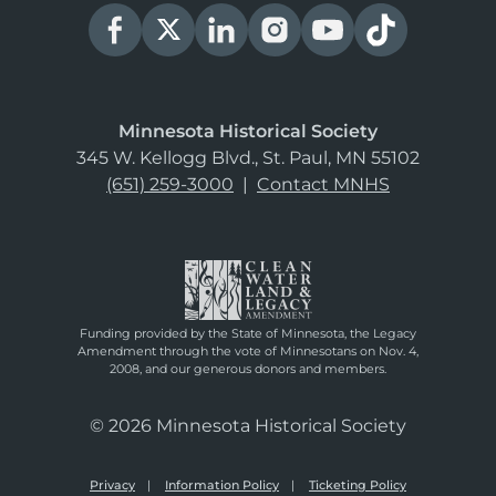
Minnesota Historical Society
345 W. Kellogg Blvd., St. Paul, MN 55102
(651) 259-3000
|
Contact MNHS
Funding provided by the State of Minnesota, the Legacy
Amendment through the vote of Minnesotans on Nov. 4,
2008, and our generous donors and members.
© 2026 Minnesota Historical Society
Privacy
Information Policy
Ticketing Policy