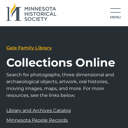
Gale Family Library
Collections Online
Search for photographs, three dimensional and
archaeological objects, artwork, oral histories,
moving images, maps, and more. For more
resources, see the links below.
Library and Archives Catalog
Minnesota People Records