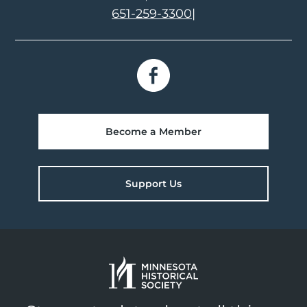
651-259-3300
|
Become a Member
Support Us