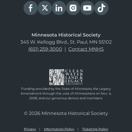
Minnesota Historical Society
345 W. Kellogg Blvd., St. Paul, MN 55102
(651) 259-3000
|
Contact MNHS
Funding provided by the State of Minnesota, the Legacy
Amendment through the vote of Minnesotans on Nov. 4,
2008, and our generous donors and members.
© 2026 Minnesota Historical Society
Privacy
Information Policy
Ticketing Policy