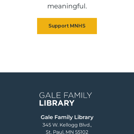
meaningful.
Image
Gale Family Library
345 W. Kellogg Blvd.
St. Paul
,
MN
55102