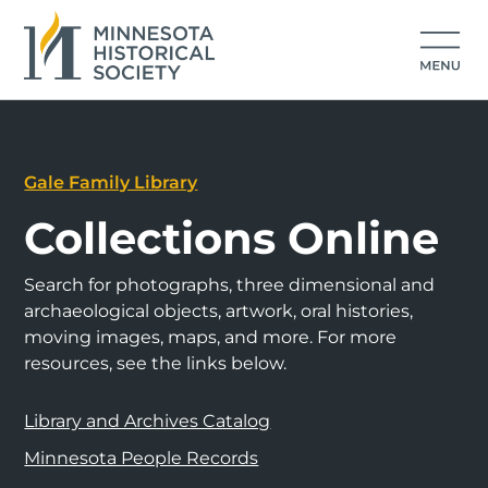
Gale Family Library
Collections Online
Search for photographs, three dimensional and
archaeological objects, artwork, oral histories,
moving images, maps, and more. For more
resources, see the links below.
Library and Archives Catalog
Minnesota People Records