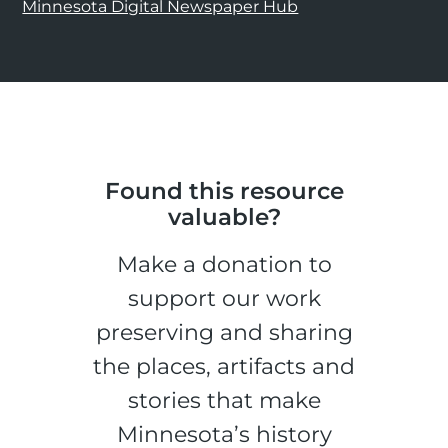
Minnesota Digital Newspaper Hub
Found this resource
valuable?
Make a donation to
support our work
preserving and sharing
the places, artifacts and
stories that make
Minnesota’s history