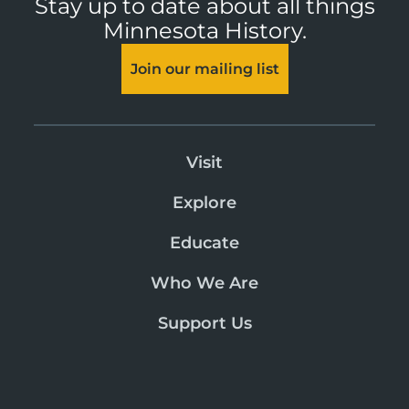
Stay up to date about all things
Minnesota History.
Join our mailing list
Visit
Explore
Educate
Who We Are
Support Us