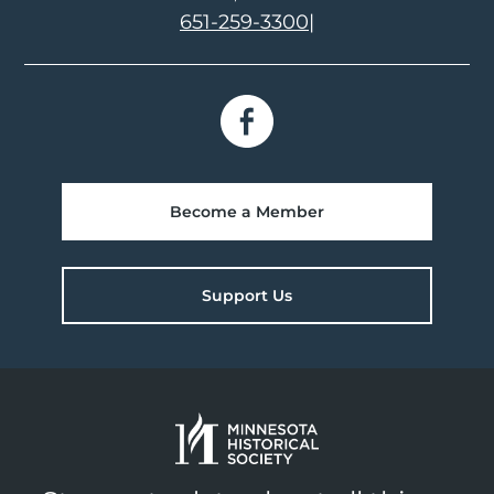
651-259-3300
|
Become a Member
Support Us