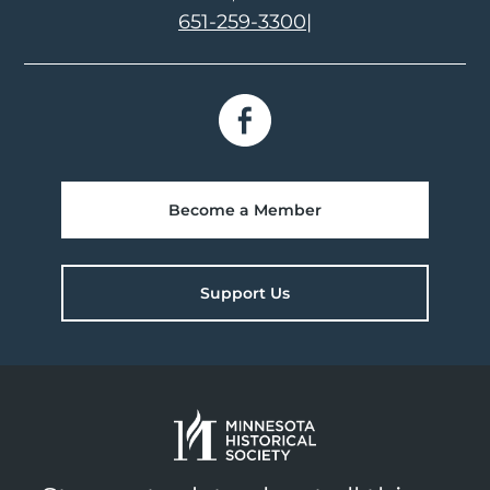
651-259-3300
|
Become a Member
Support Us