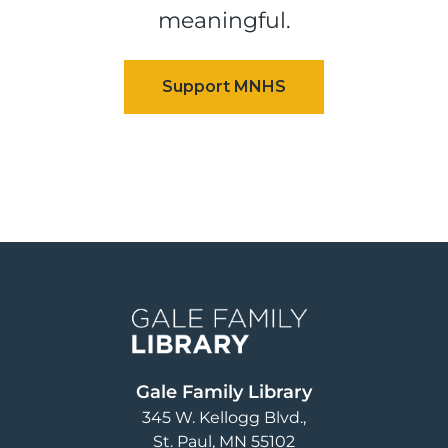
meaningful.
Image
Gale Family Library
345 W. Kellogg Blvd.
St. Paul
,
MN
55102