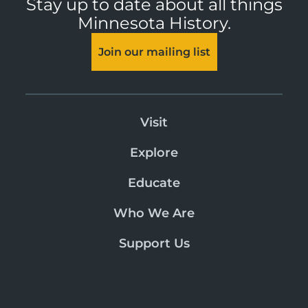
Stay up to date about all things
Minnesota History.
Join our mailing list
Visit
Explore
Educate
Who We Are
Support Us