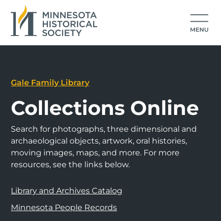
Gale Family Library
Collections Online
Search for photographs, three dimensional and
archaeological objects, artwork, oral histories,
moving images, maps, and more. For more
resources, see the links below.
Library and Archives Catalog
Minnesota People Records