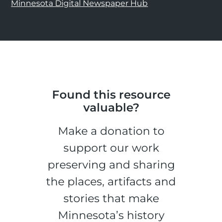
Minnesota Digital Newspaper Hub
Found this resource
valuable?
Make a donation to
support our work
preserving and sharing
the places, artifacts and
stories that make
Minnesota’s history