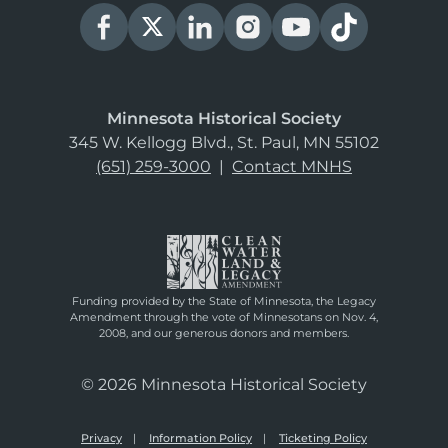
Minnesota Historical Society
345 W. Kellogg Blvd., St. Paul, MN 55102
(651) 259-3000
|
Contact MNHS
Funding provided by the State of Minnesota, the Legacy
Amendment through the vote of Minnesotans on Nov. 4,
2008, and our generous donors and members.
© 2026 Minnesota Historical Society
Privacy
Information Policy
Ticketing Policy