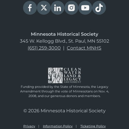
Minnesota Historical Society
345 W. Kellogg Blvd., St. Paul, MN 55102
(651) 259-3000
|
Contact MNHS
Funding provided by the State of Minnesota, the Legacy
Amendment through the vote of Minnesotans on Nov. 4,
2008, and our generous donors and members.
© 2026 Minnesota Historical Society
Privacy
Information Policy
Ticketing Policy