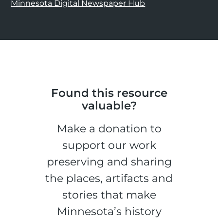
Minnesota Digital Newspaper Hub
Found this resource
valuable?
Make a donation to
support our work
preserving and sharing
the places, artifacts and
stories that make
Minnesota’s history