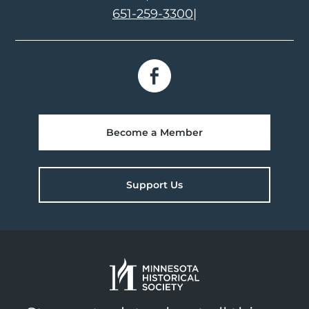
651-259-3300
|
Become a Member
Support Us