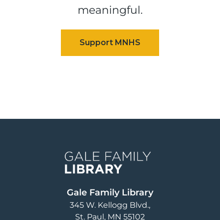
meaningful.
Image
Gale Family Library
345 W. Kellogg Blvd.
St. Paul
,
MN
55102