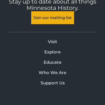
Stay up to date about all things
Minnesota History.
Join our mailing list
Visit
Explore
Educate
Who We Are
Support Us