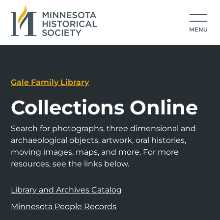
Gale Family Library
Collections Online
Search for photographs, three dimensional and
archaeological objects, artwork, oral histories,
moving images, maps, and more. For more
resources, see the links below.
Library and Archives Catalog
Minnesota People Records