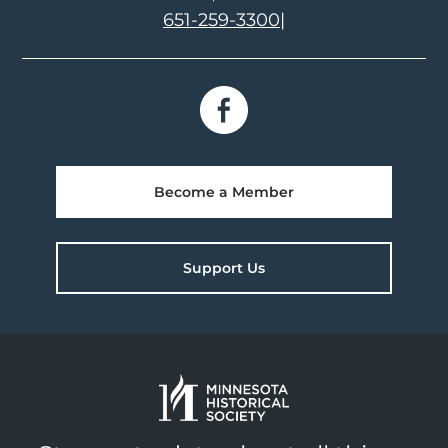
651-259-3300
|
Become a Member
Support Us