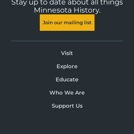
Stay up to date about all things
Minnesota History.
Join our mailing list
Visit
Explore
Educate
Who We Are
Support Us