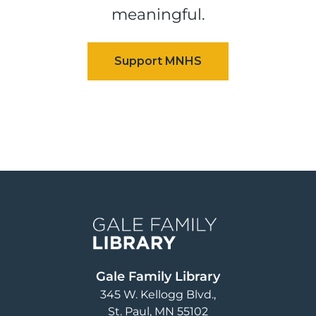
meaningful.
Image
Gale Family Library
345 W. Kellogg Blvd.
St. Paul
,
MN
55102