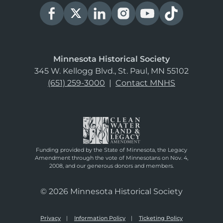
Minnesota Historical Society
345 W. Kellogg Blvd., St. Paul, MN 55102
(651) 259-3000
|
Contact MNHS
Funding provided by the State of Minnesota, the Legacy
Amendment through the vote of Minnesotans on Nov. 4,
2008, and our generous donors and members.
© 2026 Minnesota Historical Society
Privacy
Information Policy
Ticketing Policy