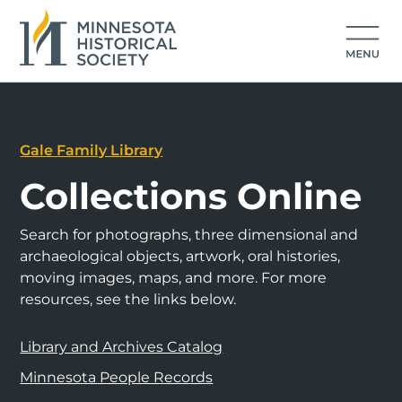
Gale Family Library
Collections Online
Search for photographs, three dimensional and
archaeological objects, artwork, oral histories,
moving images, maps, and more. For more
resources, see the links below.
Library and Archives Catalog
Minnesota People Records