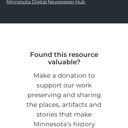
Minnesota Digital Newspaper Hub
Found this resource
valuable?
Make a donation to
support our work
preserving and sharing
the places, artifacts and
stories that make
Minnesota’s history