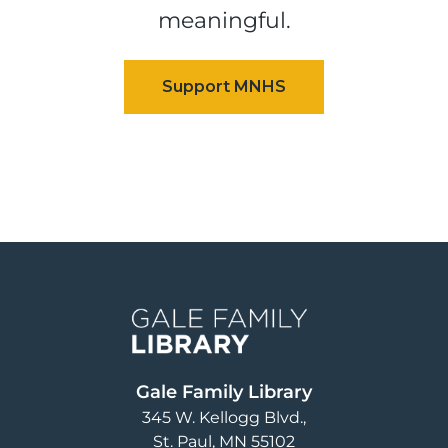
meaningful.
Image
Gale Family Library
345 W. Kellogg Blvd.
St. Paul
,
MN
55102