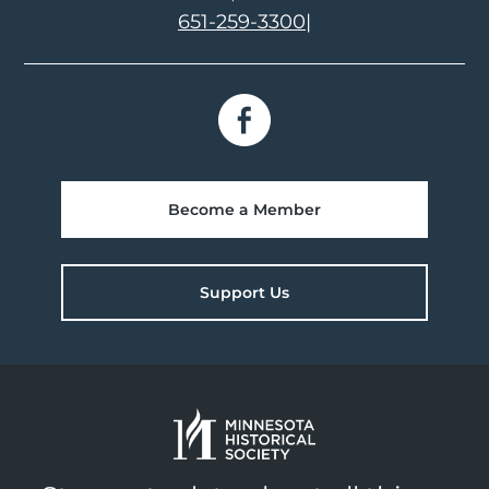
651-259-3300
|
Become a Member
Support Us