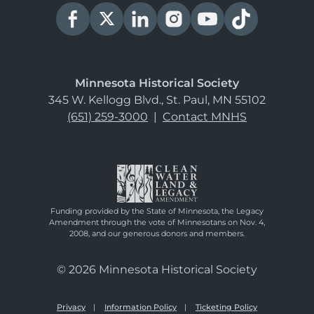
Minnesota Historical Society
345 W. Kellogg Blvd., St. Paul, MN 55102
(651) 259-3000
|
Contact MNHS
Funding provided by the State of Minnesota, the Legacy
Amendment through the vote of Minnesotans on Nov. 4,
2008, and our generous donors and members.
© 2026 Minnesota Historical Society
Privacy
Information Policy
Ticketing Policy