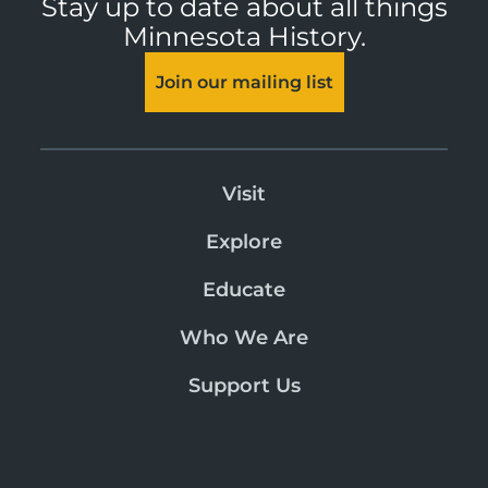
Stay up to date about all things
Minnesota History.
Join our mailing list
Visit
Explore
Educate
Who We Are
Support Us