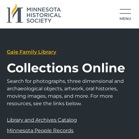
Gale Family Library
Collections Online
Search for photographs, three dimensional and
archaeological objects, artwork, oral histories,
moving images, maps, and more. For more
resources, see the links below.
Library and Archives Catalog
Minnesota People Records