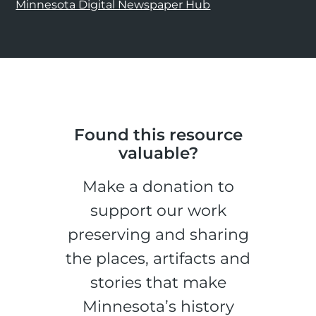
Minnesota Digital Newspaper Hub
Found this resource
valuable?
Make a donation to
support our work
preserving and sharing
the places, artifacts and
stories that make
Minnesota’s history