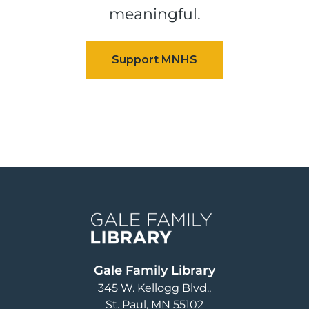
meaningful.
Image
Gale Family Library
345 W. Kellogg Blvd.
St. Paul
,
MN
55102