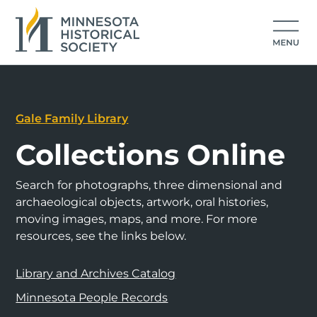
Gale Family Library
Collections Online
Search for photographs, three dimensional and
archaeological objects, artwork, oral histories,
moving images, maps, and more. For more
resources, see the links below.
Library and Archives Catalog
Minnesota People Records