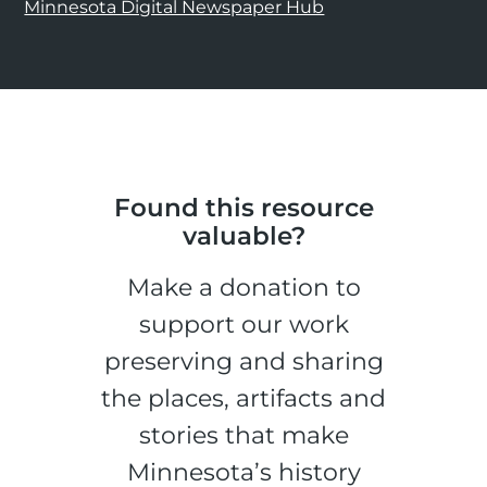
Minnesota Digital Newspaper Hub
Found this resource
valuable?
Make a donation to
support our work
preserving and sharing
the places, artifacts and
stories that make
Minnesota’s history