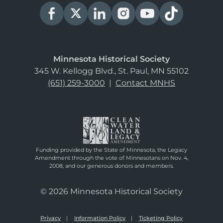
Minnesota Historical Society
345 W. Kellogg Blvd., St. Paul, MN 55102
(651) 259-3000
|
Contact MNHS
Funding provided by the State of Minnesota, the Legacy
Amendment through the vote of Minnesotans on Nov. 4,
2008, and our generous donors and members.
© 2026 Minnesota Historical Society
Privacy
Information Policy
Ticketing Policy