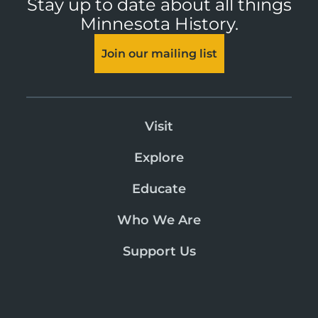
Stay up to date about all things
Minnesota History.
Join our mailing list
Visit
Explore
Educate
Who We Are
Support Us