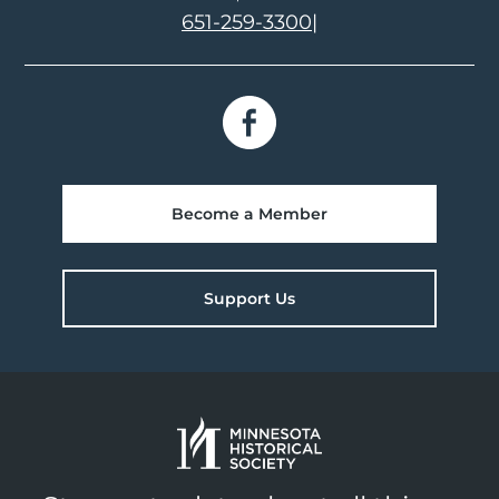
651-259-3300
|
Become a Member
Support Us